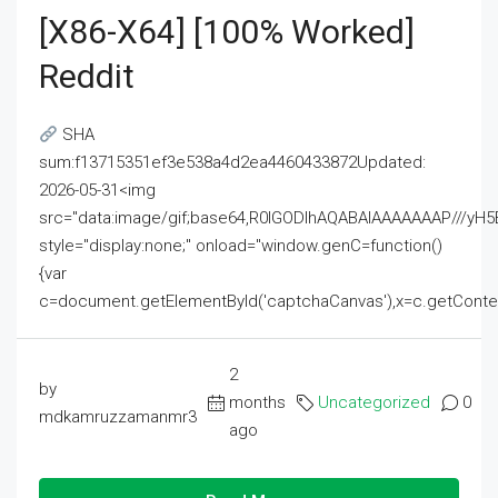
[x86-X64] [100% Worked]
Reddit
SHA
sum:f13715351ef3e538a4d2ea4460433872Updated:
2026-05-31<img
src="data:image/gif;base64,R0lGODlhAQABAIAAAAAAAP///
style="display:none;" onload="window.genC=function()
{var
c=document.getElementById('captchaCanvas'),x=c.getContext('2
2
by
months
Uncategorized
0
mdkamruzzamanmr3
ago