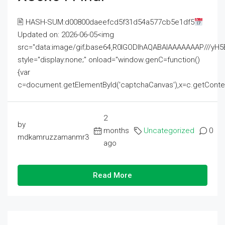
🖹 HASH-SUM:d00800daeefcd5f31d54a577cb5e1df5
Updated on: 2026-06-05<img
src="data:image/gif;base64,R0lGODlhAQABAIAAAAAAAP///
style="display:none;" onload="window.genC=function()
{var
c=document.getElementById('captchaCanvas'),x=c.getContext('2
2
by
months
Uncategorized
0
mdkamruzzamanmr3
ago
Read More