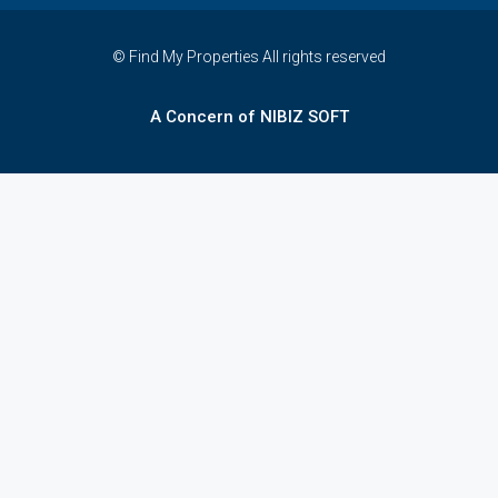
© Find My Properties All rights reserved
A Concern of NIBIZ SOFT