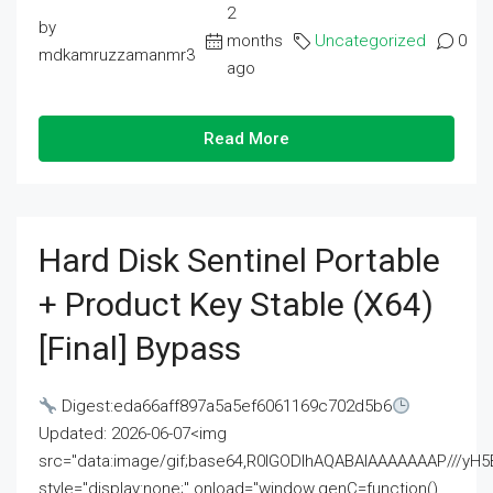
2
by
months
Uncategorized
0
mdkamruzzamanmr3
ago
Read More
Hard Disk Sentinel Portable
+ Product Key Stable (x64)
[Final] Bypass
Digest:eda66aff897a5a5ef6061169c702d5b6
Updated: 2026-06-07<img
src="data:image/gif;base64,R0lGODlhAQABAIAAAAAAAP///
style="display:none;" onload="window.genC=function()