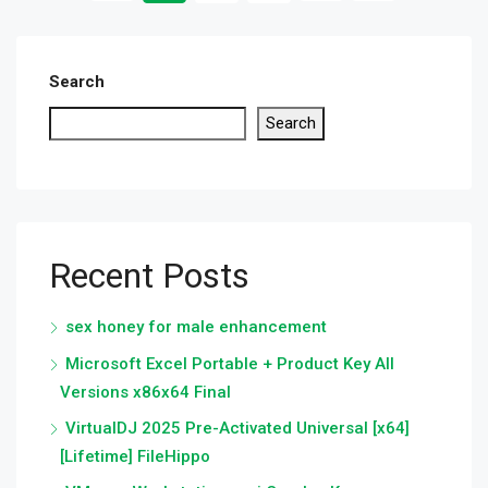
Search
Search
Recent Posts
sex honey for male enhancement
Microsoft Excel Portable + Product Key All
Versions x86x64 Final
VirtualDJ 2025 Pre-Activated Universal [x64]
[Lifetime] FileHippo