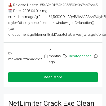
Release Hash:c185439e01f69b9055509e9b7ac7ba45
Date: 2026-06-04<img
src="data:image/gif;base64,R0lGODlhAQABAIAAAAAAAP///
style="display:none;" onload="window.genC=function()
{var
c=document.getElementById('captchaCanvas'),x=c.getContext('2
2
by
months
Uncategorized
0
mdkamruzzamanmr3
ago
Read More
NetLimiter Crack Exe Clean