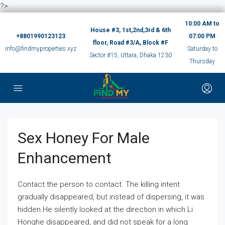
?>
10:00 AM to
House #3, 1st,2nd,3rd & 6th
+8801990123123
07:00 PM
floor, Road #3/A, Block #F
info@findmyproperties.xyz
Saturday to
Sector #15, Uttara, Dhaka 1230
Thursday
Sex Honey For Male
Enhancement
Contact the person to contact. The killing intent
gradually disappeared, but instead of dispersing, it was
hidden.He silently looked at the direction in which Li
Honghe disappeared, and did not speak for a long