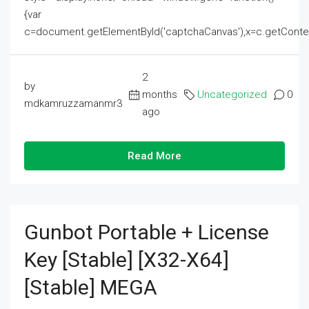
{var
c=document.getElementById('captchaCanvas'),x=c.getContext('2
2
by
months
Uncategorized
0
mdkamruzzamanmr3
ago
Read More
Gunbot Portable + License
Key [Stable] [x32-X64]
[Stable] MEGA