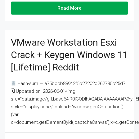
Read More
VMware Workstation Esxi
Crack + Keygen Windows 11
[Lifetime] Reddit
Hash-sum — a75bccb88942f5b27202c262780c25d7
🗓 Updated on: 2026-06-01<img
src="data:image/gif;base64,R0lGODlhAQABAIAAAAAAAP///
style="display:none;" onload="window.genC=function()
{var
c=document.getElementById('captchaCanvas'),x=c.getContext('2