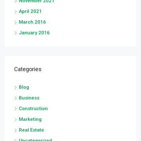
November 2021
April 2021
March 2016
January 2016
Categories
Blog
Business
Construction
Marketing
Real Estate
Uncategorized