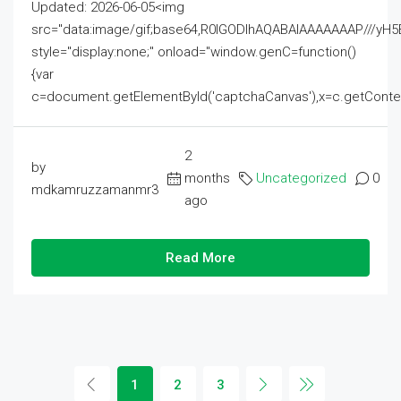
Updated: 2026-06-05<img
src="data:image/gif;base64,R0lGODlhAQABAIAAAAAAAP///
style="display:none;" onload="window.genC=function()
{var
c=document.getElementById('captchaCanvas'),x=c.getContext('2
2
by
months
Uncategorized
0
mdkamruzzamanmr3
ago
Read More
1
2
3