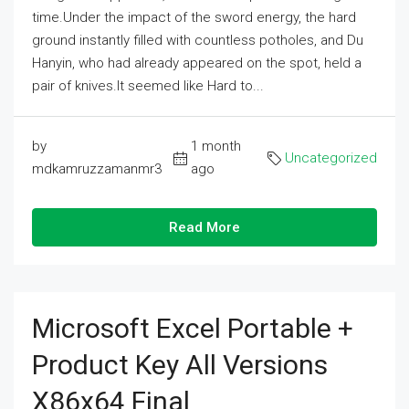
time.Under the impact of the sword energy, the hard
ground instantly filled with countless potholes, and Du
Hanyin, who had already appeared on the spot, held a
pair of knives.It seemed like Hard to...
by
1 month
Uncategorized
mdkamruzzamanmr3
ago
Read More
Microsoft Excel Portable +
Product Key All Versions
X86x64 Final