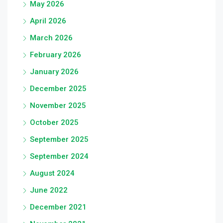
May 2026
April 2026
March 2026
February 2026
January 2026
December 2025
November 2025
October 2025
September 2025
September 2024
August 2024
June 2022
December 2021