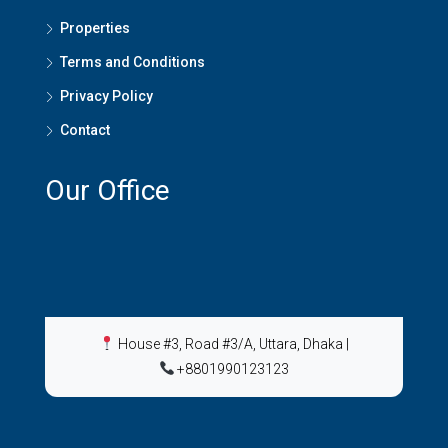
Properties
Terms and Conditions
Privacy Policy
Contact
Our Office
House #3, Road #3/A, Uttara, Dhaka
|
+8801990123123