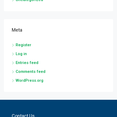
Meta
Register
Log in
Entries feed
Comments feed
WordPress.org
Contact Us