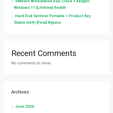
VMware Workstation esxi Crack + Keygen
Windows 11 [Lifetime] Reddit
Hard Disk Sentinel Portable + Product Key
Stable (x64) [Final] Bypass
Recent Comments
No comments to show.
Archives
June 2026