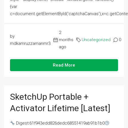
{var
c=document.getElementById('captchaCanvas'),x=c.getContext('2
2
by
months
Uncategorized
0
mdkamruzzamanmr3
ago
Read More
SketchUp Portable +
Activator Lifetime [Latest]
Digest:61f943edd826dedc68551419ab91b1b0