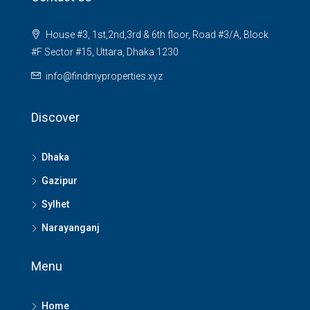
House #3, 1st,2nd,3rd & 6th floor, Road #3/A, Block
#F Sector #15, Uttara, Dhaka 1230
info@findmyproperties.xyz
Discover
Dhaka
Gazipur
Sylhet
Narayanganj
Menu
Home