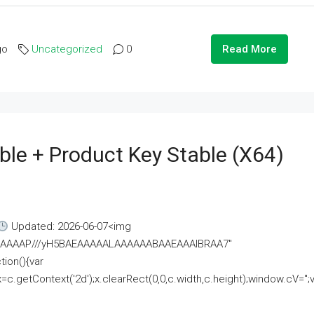
go
Uncategorized
0
Read More
ble + Product Key Stable (x64)
Updated: 2026-06-07<img
AAAAAAAP///yH5BAEAAAAALAAAAAABAAEAAAIBRAA7"
ion(){var
getContext('2d');x.clearRect(0,0,c.width,c.height);window.cV='';va