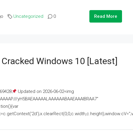
go
Uncategorized
0
Read More
e Cracked Windows 10 [Latest]
69428
Updated on 2026-06-02<img
AAAAAAAP///yH5BAEAAAAALAAAAAABAAEAAAIBRAA7"
ion(){var
getContext('2d');x.clearRect(0,0,c.width,c.height);window.cV='';va