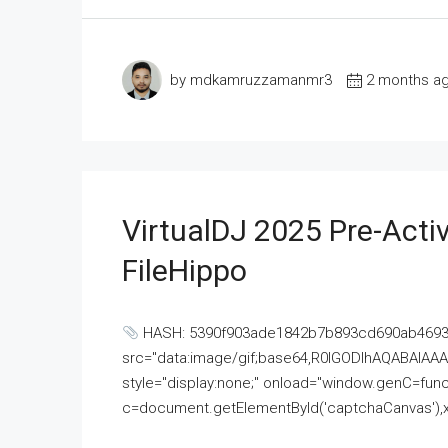
by mdkamruzzamanmr3
2 months a
VirtualDJ 2025 Pre-Activ
FileHippo
HASH: 5390f903ade1842b7b893cd690ab4693U
src="data:image/gif;base64,R0lGODlhAQABAI
style="display:none;" onload="window.genC=funct
c=document.getElementById('captchaCanvas'),x=c.