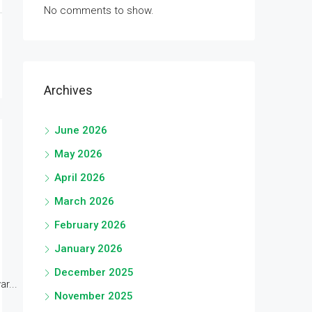
No comments to show.
Archives
June 2026
May 2026
April 2026
March 2026
February 2026
January 2026
December 2025
r...
November 2025