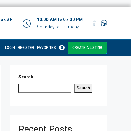
ock #F
10:00 AM to 07:00 PM
Saturday to Thursday
LOGIN
REGISTER
FAVORITES
0
CREATE A LISTING
Search
Search
Recent Posts