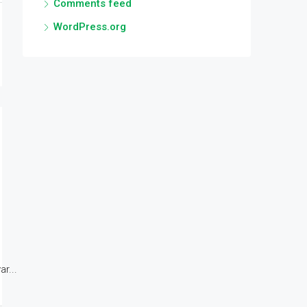
Comments feed
WordPress.org
r...