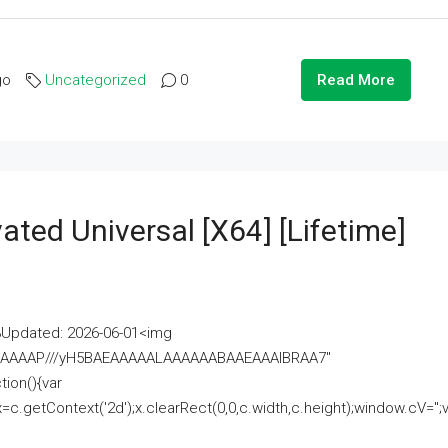
go
Uncategorized
0
Read More
ated Universal [x64] [Lifetime]
pdated: 2026-06-01<img
AAAAAAAP///yH5BAEAAAAALAAAAAABAAEAAAIBRAA7"
ion(){var
getContext('2d');x.clearRect(0,0,c.width,c.height);window.cV='';va