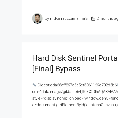
by mdkamruzzamanmr3
2 months a
Hard Disk Sentinel Porta
[Final] Bypass
Digest:eda66aff897a5a5ef6061169c702d5b6
src="data:image/gif;base64,R0lGODlhAQABAI
style="display:none;" onload="window.genC=funct
c=document.getElementById('captchaCanvas'),x=c.