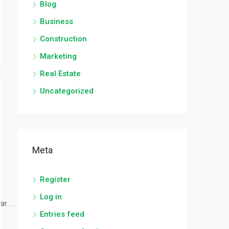
Blog
Business
Construction
Marketing
Real Estate
Uncategorized
Meta
Register
Log in
r...
Entries feed