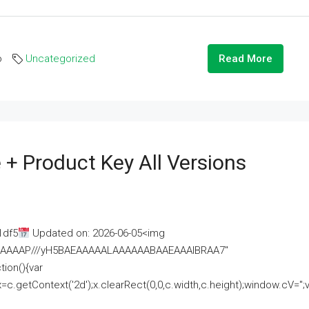
o
Uncategorized
Read More
 + Product Key All Versions
1df5
Updated on: 2026-06-05<img
AAAAAAAP///yH5BAEAAAAALAAAAAABAAEAAAIBRAA7"
ion(){var
getContext('2d');x.clearRect(0,0,c.width,c.height);window.cV='';va