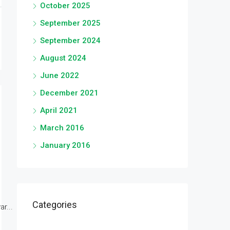
October 2025
September 2025
September 2024
August 2024
June 2022
December 2021
April 2021
March 2016
January 2016
Categories
r...