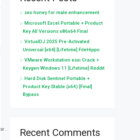
sex honey for male enhancement
Microsoft Excel Portable + Product
Key All Versions x86x64 Final
VirtualDJ 2025 Pre-Activated
Universal [x64] [Lifetime] FileHippo
VMware Workstation esxi Crack +
Keygen Windows 11 [Lifetime] Reddit
Hard Disk Sentinel Portable +
Product Key Stable (x64) [Final]
Bypass
r...
Recent Comments