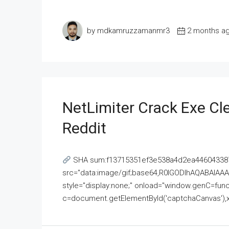
by mdkamruzzamanmr3
2 months a
NetLimiter Crack Exe C
Reddit
SHA sum:f13715351ef3e538a4d2ea446043387
src="data:image/gif;base64,R0lGODlhAQABAI
style="display:none;" onload="window.genC=funct
c=document.getElementById('captchaCanvas'),x=c.