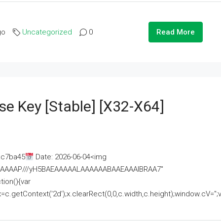
go
Uncategorized
0
Read More
se Key [Stable] [x32-X64]
ac7ba45
Date: 2026-06-04<img
AAAAAAAP///yH5BAEAAAAALAAAAAABAAEAAAIBRAA7"
ion(){var
getContext('2d');x.clearRect(0,0,c.width,c.height);window.cV='';va