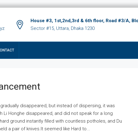
House #3, 1st,2nd,3rd & 6th floor, Road #3/A, Bl
xyz
Sector #15, Uttara, Dhaka 1230
ONTACT
hancement
 gradually disappeared, but instead of dispersing, it was
ich Li Honghe disappeared, and did not speak for a long
ard ground instantly filled with countless potholes, and Du
ld a pair of knives.It seemed like Hard to...