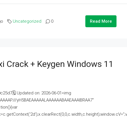
go
Uncategorized
0
Read More
i Crack + Keygen Windows 11
25d7🗓 Updated on: 2026-06-01<img
AAAAAAAP///yH5BAEAAAAALAAAAAABAAEAAAIBRAA7"
ion(){var
getContext('2d');x.clearRect(0,0,c.width,c.height);window.cV='';va