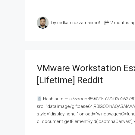
by mdkamruzzamanmr3
2 months a
VMware Workstation Esx
[Lifetime] Reddit
Hash-sum — a75bccb88942f5b27202c262780c
src="data:image/gif;base64,R0lGODlhAQABAI
style="display:none;" onload="window.genC=funct
c=document.getElementById('captchaCanvas'),x=c.