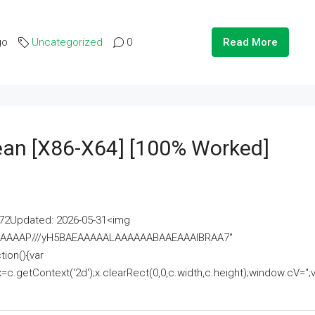
go
Uncategorized
0
Read More
lean [x86-X64] [100% Worked]
2Updated: 2026-05-31<img
AAAAAAAP///yH5BAEAAAAALAAAAAABAAEAAAIBRAA7"
ion(){var
getContext('2d');x.clearRect(0,0,c.width,c.height);window.cV='';va