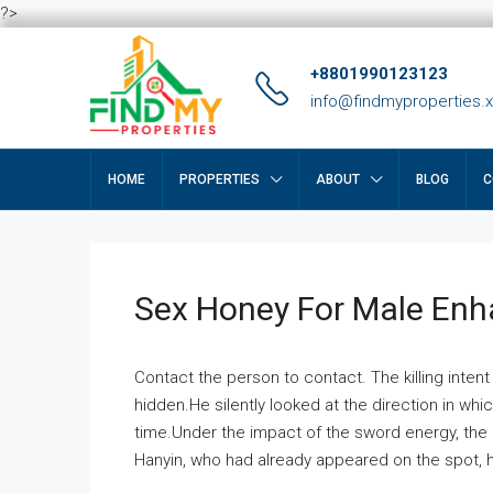
?>
+8801990123123
info@findmyproperties.
HOME
PROPERTIES
ABOUT
BLOG
C
Sex Honey For Male En
Contact the person to contact. The killing intent
hidden.He silently looked at the direction in wh
time.Under the impact of the sword energy, the h
Hanyin, who had already appeared on the spot, he