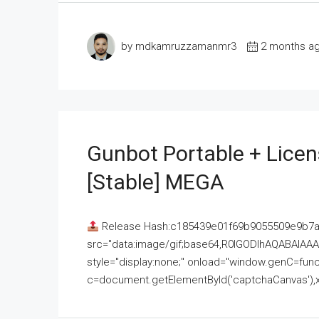
by mdkamruzzamanmr3
2 months a
Gunbot Portable + Licen
[Stable] MEGA
Release Hash:c185439e01f69b9055509e9b7
src="data:image/gif;base64,R0lGODlhAQABAI
style="display:none;" onload="window.genC=funct
c=document.getElementById('captchaCanvas'),x=c.