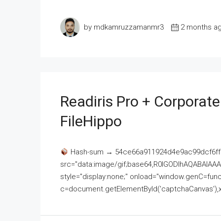
by mdkamruzzamanmr3
2 months a
Readiris Pro + Corporat
FileHippo
Hash-sum → 54ce66a911924d4e9ac99dcf6ff
src="data:image/gif;base64,R0lGODlhAQABAI
style="display:none;" onload="window.genC=funct
c=document.getElementById('captchaCanvas'),x=c.