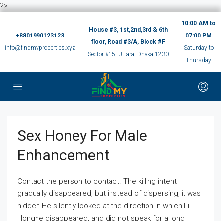
?>
10:00 AM to
House #3, 1st,2nd,3rd & 6th
+8801990123123
07:00 PM
floor, Road #3/A, Block #F
info@findmyproperties.xyz
Saturday to
Sector #15, Uttara, Dhaka 1230
Thursday
Sex Honey For Male
Enhancement
Contact the person to contact. The killing intent
gradually disappeared, but instead of dispersing, it was
hidden.He silently looked at the direction in which Li
Honghe disappeared, and did not speak for a long