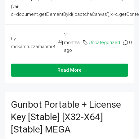
{var
c=document.getElementById('captchaCanvas'),x=c.getContext('2
2
by
months
Uncategorized
0
mdkamruzzamanmr3
ago
Read More
Gunbot Portable + License
Key [Stable] [x32-X64]
[Stable] MEGA