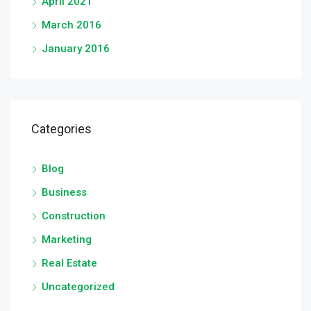
April 2021
March 2016
January 2016
Categories
Blog
Business
Construction
Marketing
Real Estate
Uncategorized