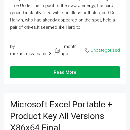
time.Under the impact of the sword energy, the hard
ground instantly filled with countless potholes, and Du
Hanyin, who had already appeared on the spot, held a
pair of knives.It seemed like Hard to...
by
1 month
Uncategorized
mdkamruzzamanmr3
ago
Read More
Microsoft Excel Portable +
Product Key All Versions
X86x64 Final