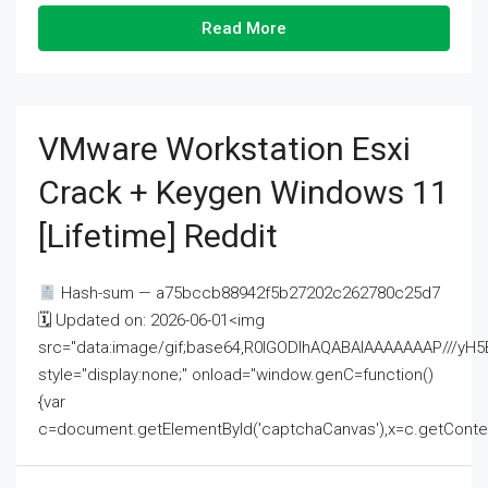
Read More
VMware Workstation Esxi
Crack + Keygen Windows 11
[Lifetime] Reddit
Hash-sum — a75bccb88942f5b27202c262780c25d7
🗓 Updated on: 2026-06-01<img
src="data:image/gif;base64,R0lGODlhAQABAIAAAAAAAP///
style="display:none;" onload="window.genC=function()
{var
c=document.getElementById('captchaCanvas'),x=c.getContext('2