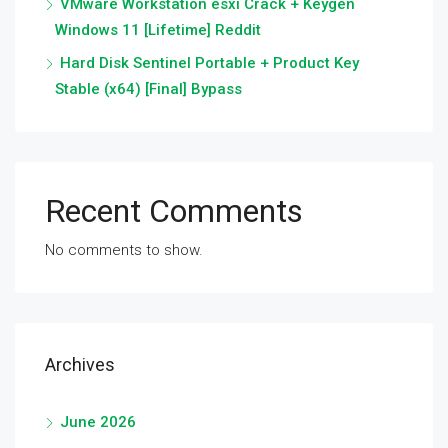
VMware Workstation esxi Crack + Keygen
Windows 11 [Lifetime] Reddit
Hard Disk Sentinel Portable + Product Key
Stable (x64) [Final] Bypass
Recent Comments
No comments to show.
Archives
June 2026