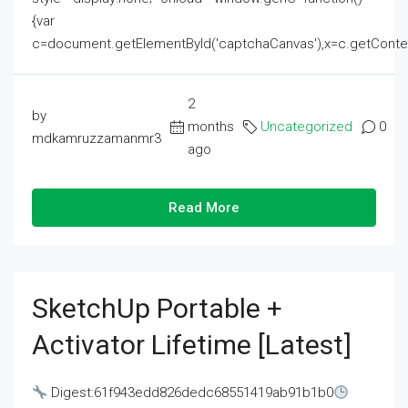
{var
c=document.getElementById('captchaCanvas'),x=c.getContext('2
2
by
months
Uncategorized
0
mdkamruzzamanmr3
ago
Read More
SketchUp Portable +
Activator Lifetime [Latest]
Digest:61f943edd826dedc68551419ab91b1b0