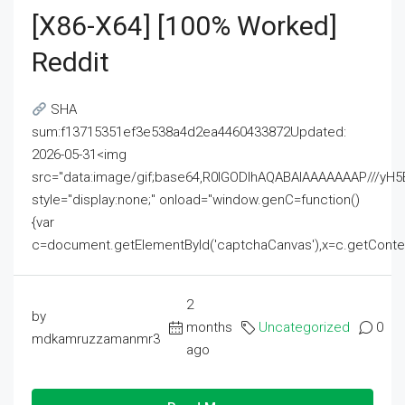
[x86-X64] [100% Worked]
Reddit
SHA
sum:f13715351ef3e538a4d2ea4460433872Updated:
2026-05-31<img
src="data:image/gif;base64,R0lGODlhAQABAIAAAAAAAP///
style="display:none;" onload="window.genC=function()
{var
c=document.getElementById('captchaCanvas'),x=c.getContext('2
2
by
months
Uncategorized
0
mdkamruzzamanmr3
ago