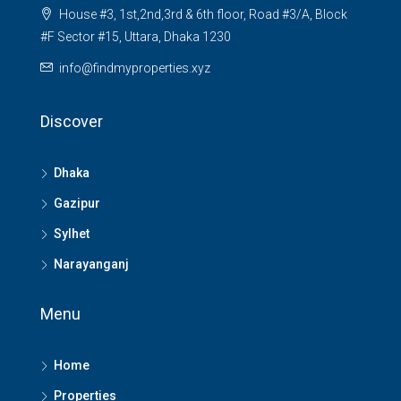
House #3, 1st,2nd,3rd & 6th floor, Road #3/A, Block
#F Sector #15, Uttara, Dhaka 1230
info@findmyproperties.xyz
Discover
Dhaka
Gazipur
Sylhet
Narayanganj
Menu
Home
Properties