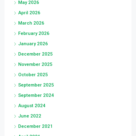
May 2026
April 2026
March 2026
February 2026
January 2026
December 2025
November 2025
October 2025
September 2025
September 2024
August 2024
June 2022
December 2021