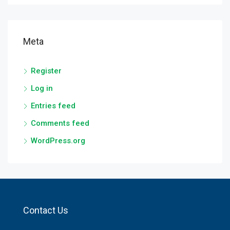
Meta
Register
Log in
Entries feed
Comments feed
WordPress.org
Contact Us