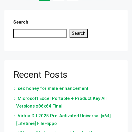
Search
Search
Recent Posts
sex honey for male enhancement
Microsoft Excel Portable + Product Key All
Versions x86x64 Final
VirtualDJ 2025 Pre-Activated Universal [x64]
[Lifetime] FileHippo