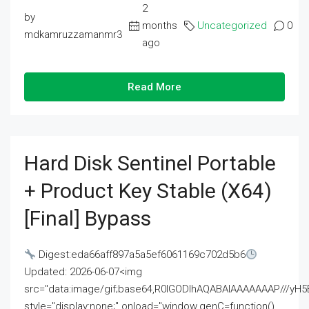
2
by
months
Uncategorized
0
mdkamruzzamanmr3
ago
Read More
Hard Disk Sentinel Portable
+ Product Key Stable (x64)
[Final] Bypass
Digest:eda66aff897a5a5ef6061169c702d5b6
Updated: 2026-06-07<img
src="data:image/gif;base64,R0lGODlhAQABAIAAAAAAAP///
style="display:none;" onload="window.genC=function()