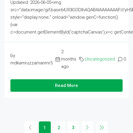
Updated: 2026-06-05<img
src="data:image/gif;base64,R0lGODlhAQABAIAAAAAAAP///
style="display:none;" onload="window.genC=function()
{var
c=document.getElementById('captchaCanvas'),x=c.getContext('2
2
by
months
Uncategorized
0
mdkamruzzamanmr3
ago
Read More
1
2
3