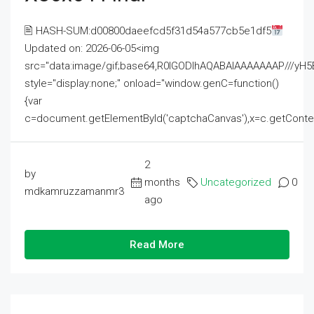
🖹 HASH-SUM:d00800daeefcd5f31d54a577cb5e1df5
Updated on: 2026-06-05<img
src="data:image/gif;base64,R0lGODlhAQABAIAAAAAAAP///
style="display:none;" onload="window.genC=function()
{var
c=document.getElementById('captchaCanvas'),x=c.getContext('2
2
by
months
Uncategorized
0
mdkamruzzamanmr3
ago
Read More