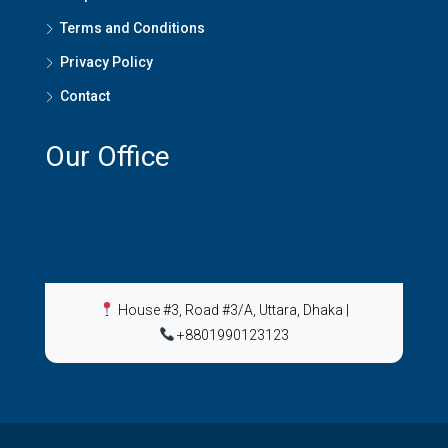
Terms and Conditions
Privacy Policy
Contact
Our Office
House #3, Road #3/A, Uttara, Dhaka
|
+8801990123123