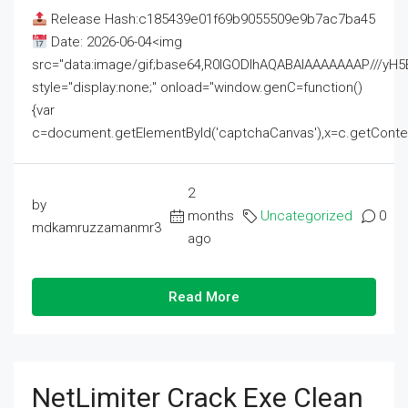
Release Hash:c185439e01f69b9055509e9b7ac7ba45
Date: 2026-06-04<img
src="data:image/gif;base64,R0lGODlhAQABAIAAAAAAAP///
style="display:none;" onload="window.genC=function()
{var
c=document.getElementById('captchaCanvas'),x=c.getContext('2
2
by
months
Uncategorized
0
mdkamruzzamanmr3
ago
Read More
NetLimiter Crack Exe Clean