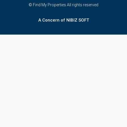
© Find My Properties All rights reserved
A Concern of NIBIZ SOFT