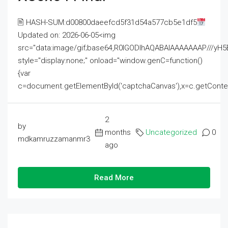
🖹 HASH-SUM:d00800daeefcd5f31d54a577cb5e1df5
Updated on: 2026-06-05<img
src="data:image/gif;base64,R0lGODlhAQABAIAAAAAAAP///
style="display:none;" onload="window.genC=function()
{var
c=document.getElementById('captchaCanvas'),x=c.getContext('2
2
by
months
Uncategorized
0
mdkamruzzamanmr3
ago
Read More