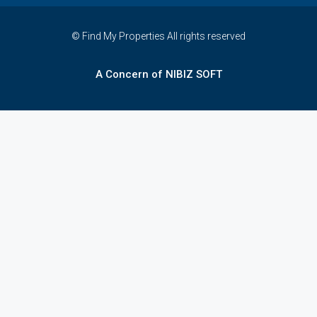
© Find My Properties All rights reserved
A Concern of NIBIZ SOFT