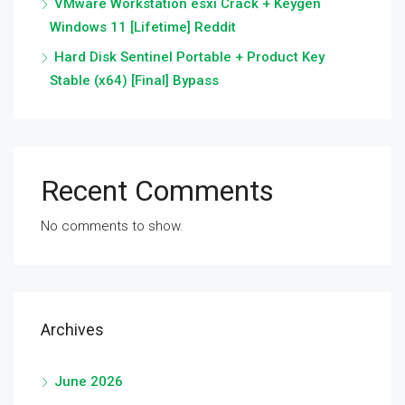
VMware Workstation esxi Crack + Keygen
Windows 11 [Lifetime] Reddit
Hard Disk Sentinel Portable + Product Key
Stable (x64) [Final] Bypass
Recent Comments
No comments to show.
Archives
June 2026