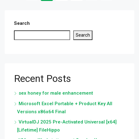
Search
Search
Recent Posts
sex honey for male enhancement
Microsoft Excel Portable + Product Key All
Versions x86x64 Final
VirtualDJ 2025 Pre-Activated Universal [x64]
[Lifetime] FileHippo