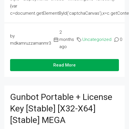
{var
c=document.getElementById('captchaCanvas'),x=c.getContext('2
2
by
months
Uncategorized
0
mdkamruzzamanmr3
ago
Read More
Gunbot Portable + License
Key [Stable] [x32-X64]
[Stable] MEGA