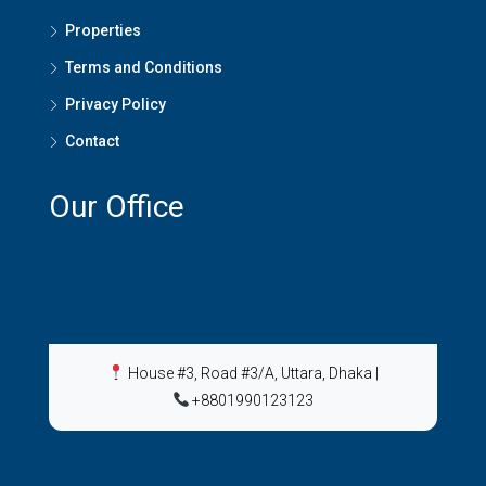
Properties
Terms and Conditions
Privacy Policy
Contact
Our Office
House #3, Road #3/A, Uttara, Dhaka
|
+8801990123123