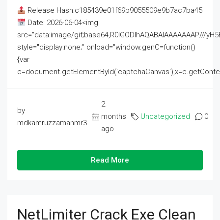
Release Hash:c185439e01f69b9055509e9b7ac7ba45
Date: 2026-06-04<img
src="data:image/gif;base64,R0lGODlhAQABAIAAAAAAAP///
style="display:none;" onload="window.genC=function()
{var
c=document.getElementById('captchaCanvas'),x=c.getContext('2
2
by
months
Uncategorized
0
mdkamruzzamanmr3
ago
Read More
NetLimiter Crack Exe Clean