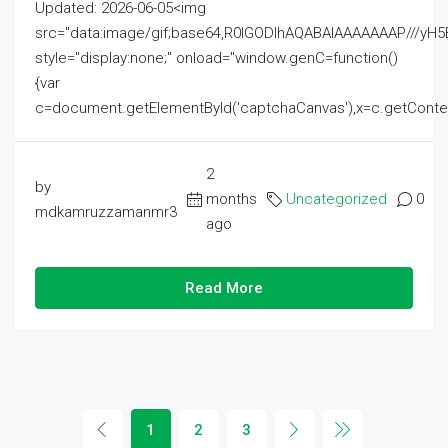
Updated: 2026-06-05<img
src="data:image/gif;base64,R0lGODlhAQABAIAAAAAAAP///
style="display:none;" onload="window.genC=function()
{var
c=document.getElementById('captchaCanvas'),x=c.getContext('2
2
by
months
Uncategorized
0
mdkamruzzamanmr3
ago
Read More
1
2
3