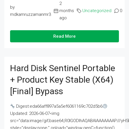
2
by
months
Uncategorized
0
mdkamruzzamanmr3
ago
Read More
Hard Disk Sentinel Portable
+ Product Key Stable (x64)
[Final] Bypass
Digest:eda66aff897a5a5ef6061169c702d5b6
Updated: 2026-06-07<img
src="data:image/gif;base64,R0lGODlhAQABAIAAAAAAAP///
style="display:none;" onload="window.genC=function()