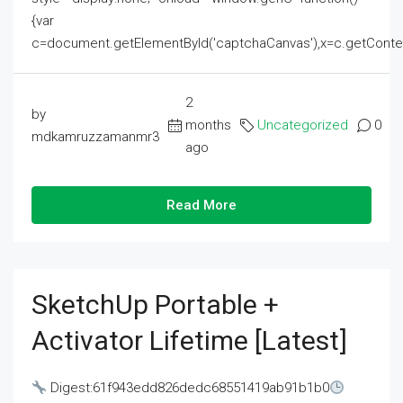
{var
c=document.getElementById('captchaCanvas'),x=c.getContext('2
2
by
months
Uncategorized
0
mdkamruzzamanmr3
ago
Read More
SketchUp Portable +
Activator Lifetime [Latest]
Digest:61f943edd826dedc68551419ab91b1b0