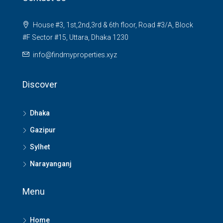
House #3, 1st,2nd,3rd & 6th floor, Road #3/A, Block
#F Sector #15, Uttara, Dhaka 1230
info@findmyproperties.xyz
Discover
Dhaka
Gazipur
Sylhet
Narayanganj
Menu
Home