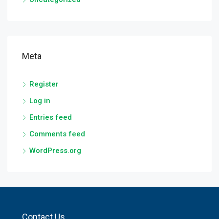
Meta
Register
Log in
Entries feed
Comments feed
WordPress.org
Contact Us