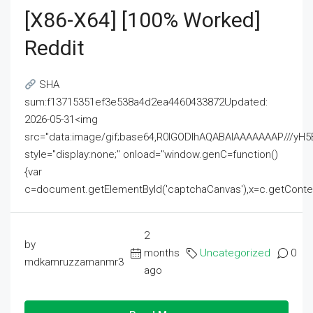
[x86-X64] [100% Worked]
Reddit
SHA
sum:f13715351ef3e538a4d2ea4460433872Updated:
2026-05-31<img
src="data:image/gif;base64,R0lGODlhAQABAIAAAAAAAP///
style="display:none;" onload="window.genC=function()
{var
c=document.getElementById('captchaCanvas'),x=c.getContext('2
2
by
months
Uncategorized
0
mdkamruzzamanmr3
ago