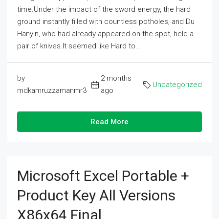
time.Under the impact of the sword energy, the hard
ground instantly filled with countless potholes, and Du
Hanyin, who had already appeared on the spot, held a
pair of knives.It seemed like Hard to...
by
2 months
Uncategorized
mdkamruzzamanmr3
ago
Read More
Microsoft Excel Portable +
Product Key All Versions
X86x64 Final