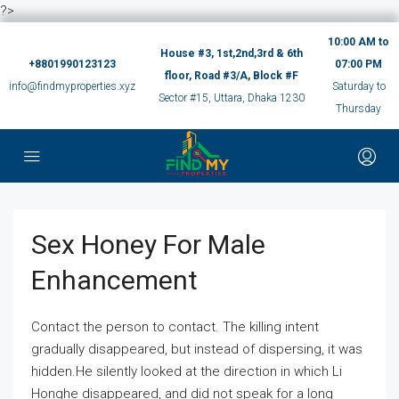
?>
10:00 AM to
House #3, 1st,2nd,3rd & 6th
+8801990123123
07:00 PM
floor, Road #3/A, Block #F
info@findmyproperties.xyz
Saturday to
Sector #15, Uttara, Dhaka 1230
Thursday
Sex Honey For Male
Enhancement
Contact the person to contact. The killing intent
gradually disappeared, but instead of dispersing, it was
hidden.He silently looked at the direction in which Li
Honghe disappeared, and did not speak for a long