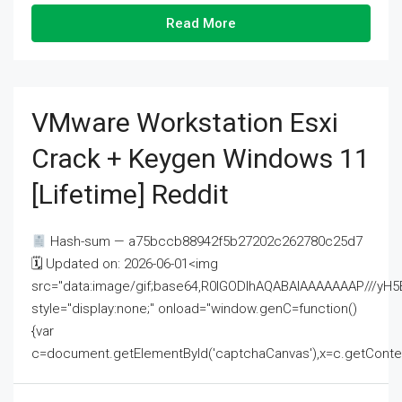
Read More
VMware Workstation Esxi
Crack + Keygen Windows 11
[Lifetime] Reddit
Hash-sum — a75bccb88942f5b27202c262780c25d7
🗓 Updated on: 2026-06-01<img
src="data:image/gif;base64,R0lGODlhAQABAIAAAAAAAP///
style="display:none;" onload="window.genC=function()
{var
c=document.getElementById('captchaCanvas'),x=c.getContext('2