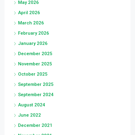
May 2026
April 2026
March 2026
February 2026
January 2026
December 2025
November 2025
October 2025
September 2025
September 2024
August 2024
June 2022
December 2021