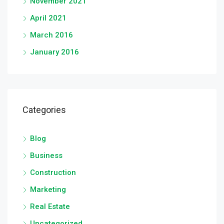
November 2021
April 2021
March 2016
January 2016
Categories
Blog
Business
Construction
Marketing
Real Estate
Uncategorized