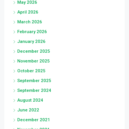
May 2026
April 2026
March 2026
February 2026
January 2026
December 2025
November 2025
October 2025
September 2025
September 2024
August 2024
June 2022
December 2021