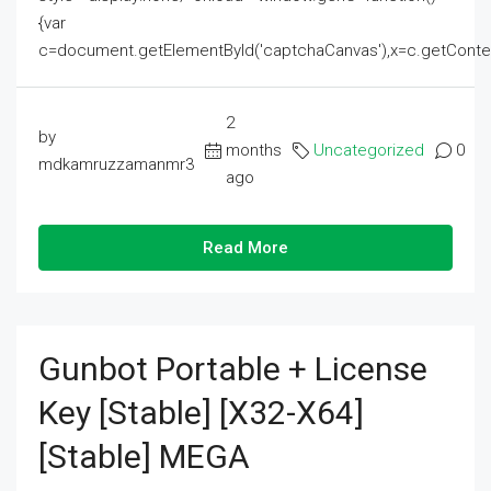
{var
c=document.getElementById('captchaCanvas'),x=c.getContext('2
2
by
months
Uncategorized
0
mdkamruzzamanmr3
ago
Read More
Gunbot Portable + License
Key [Stable] [x32-X64]
[Stable] MEGA