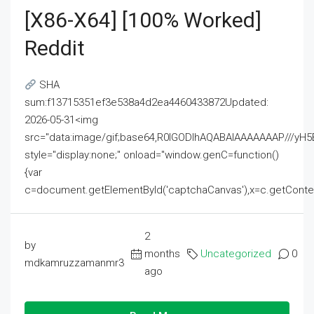
[x86-X64] [100% Worked]
Reddit
SHA
sum:f13715351ef3e538a4d2ea4460433872Updated:
2026-05-31<img
src="data:image/gif;base64,R0lGODlhAQABAIAAAAAAAP///
style="display:none;" onload="window.genC=function()
{var
c=document.getElementById('captchaCanvas'),x=c.getContext('2
2
by
months
Uncategorized
0
mdkamruzzamanmr3
ago