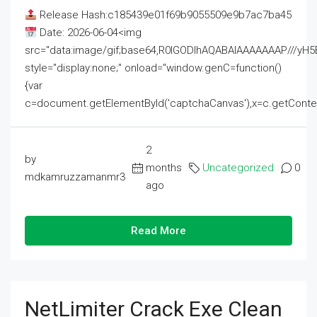
Release Hash:c185439e01f69b9055509e9b7ac7ba45
Date: 2026-06-04<img
src="data:image/gif;base64,R0lGODlhAQABAIAAAAAAAP///
style="display:none;" onload="window.genC=function()
{var
c=document.getElementById('captchaCanvas'),x=c.getContext('2
2
by
months
Uncategorized
0
mdkamruzzamanmr3
ago
Read More
NetLimiter Crack Exe Clean