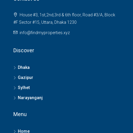
House #3, 1st,2nd,3rd & 6th floor, Road #3/A, Block
#F Sector #15, Uttara, Dhaka 1230
info@findmyproperties.xyz
Discover
Dhaka
Gazipur
Sylhet
Narayanganj
Menu
Home