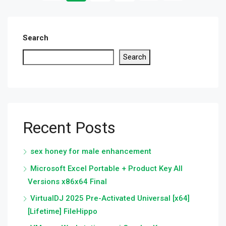
Search
Search
Recent Posts
sex honey for male enhancement
Microsoft Excel Portable + Product Key All
Versions x86x64 Final
VirtualDJ 2025 Pre-Activated Universal [x64]
[Lifetime] FileHippo