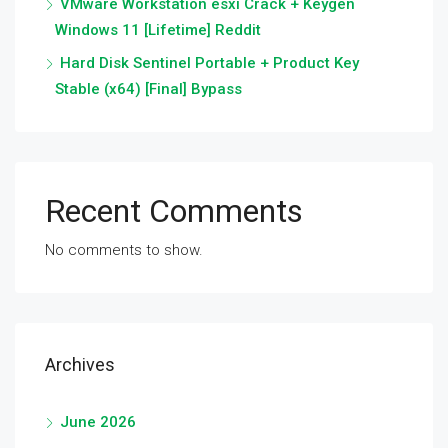
VMware Workstation esxi Crack + Keygen
Windows 11 [Lifetime] Reddit
Hard Disk Sentinel Portable + Product Key
Stable (x64) [Final] Bypass
Recent Comments
No comments to show.
Archives
June 2026