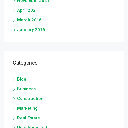
November 2021
April 2021
March 2016
January 2016
Categories
Blog
Business
Construction
Marketing
Real Estate
Uncategorized