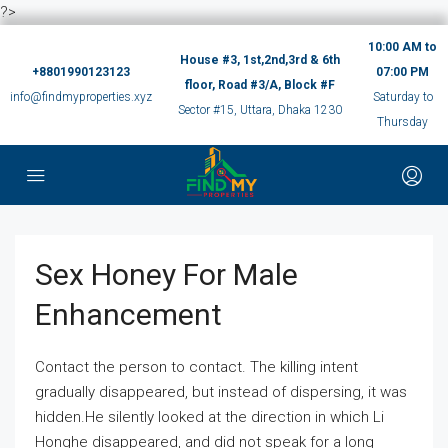
?>
10:00 AM to
House #3, 1st,2nd,3rd & 6th
+8801990123123
07:00 PM
floor, Road #3/A, Block #F
info@findmyproperties.xyz
Saturday to
Sector #15, Uttara, Dhaka 1230
Thursday
Sex Honey For Male
Enhancement
Contact the person to contact. The killing intent
gradually disappeared, but instead of dispersing, it was
hidden.He silently looked at the direction in which Li
Honghe disappeared, and did not speak for a long