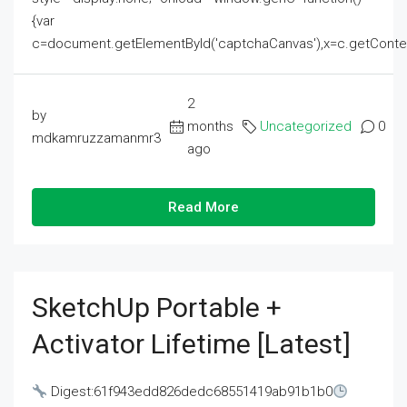
{var
c=document.getElementById('captchaCanvas'),x=c.getContext('2
2
by
months
Uncategorized
0
mdkamruzzamanmr3
ago
Read More
SketchUp Portable +
Activator Lifetime [Latest]
Digest:61f943edd826dedc68551419ab91b1b0