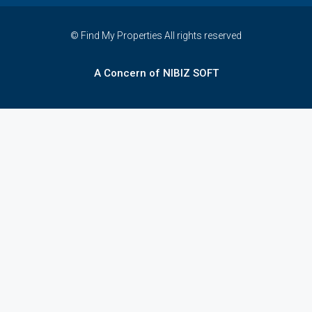
© Find My Properties All rights reserved
A Concern of NIBIZ SOFT