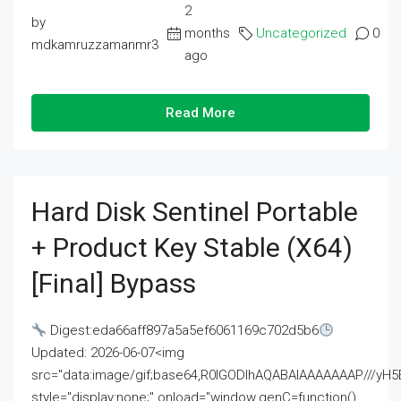
2
by
months
Uncategorized
0
mdkamruzzamanmr3
ago
Read More
Hard Disk Sentinel Portable
+ Product Key Stable (x64)
[Final] Bypass
Digest:eda66aff897a5a5ef6061169c702d5b6
Updated: 2026-06-07<img
src="data:image/gif;base64,R0lGODlhAQABAIAAAAAAAP///
style="display:none;" onload="window.genC=function()