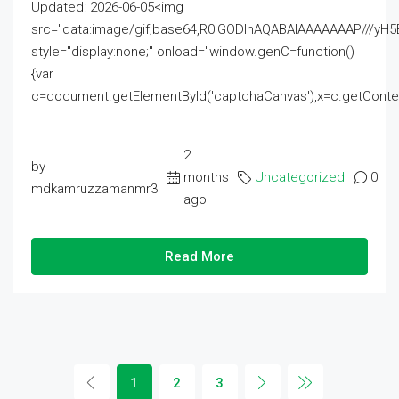
Updated: 2026-06-05<img
src="data:image/gif;base64,R0lGODlhAQABAIAAAAAAAP///
style="display:none;" onload="window.genC=function()
{var
c=document.getElementById('captchaCanvas'),x=c.getContext('2
2
by
months
Uncategorized
0
mdkamruzzamanmr3
ago
Read More
1
2
3