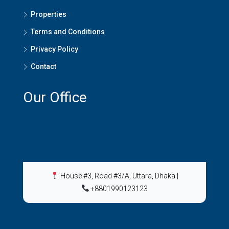
Properties
Terms and Conditions
Privacy Policy
Contact
Our Office
House #3, Road #3/A, Uttara, Dhaka
|
+8801990123123