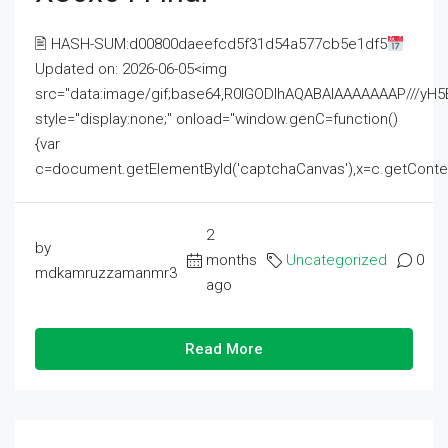
🖹 HASH-SUM:d00800daeefcd5f31d54a577cb5e1df5
Updated on: 2026-06-05<img
src="data:image/gif;base64,R0lGODlhAQABAIAAAAAAAP///
style="display:none;" onload="window.genC=function()
{var
c=document.getElementById('captchaCanvas'),x=c.getContext('2
2
by
months
Uncategorized
0
mdkamruzzamanmr3
ago
Read More