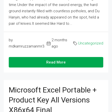
time.Under the impact of the sword energy, the hard
ground instantly filled with countless potholes, and Du
Hanyin, who had already appeared on the spot, held a
pair of knives.It seemed like Hard to...
by
2 months
Uncategorized
mdkamruzzamanmr3
ago
Read More
Microsoft Excel Portable +
Product Key All Versions
X86x64 Final