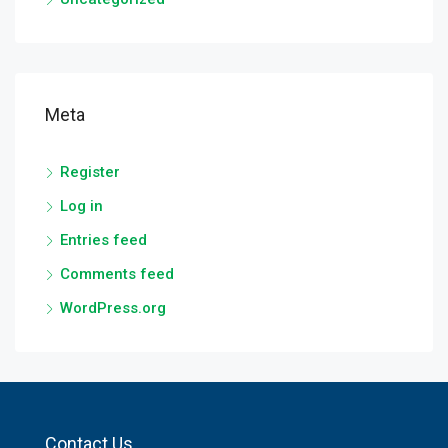
Meta
Register
Log in
Entries feed
Comments feed
WordPress.org
Contact Us