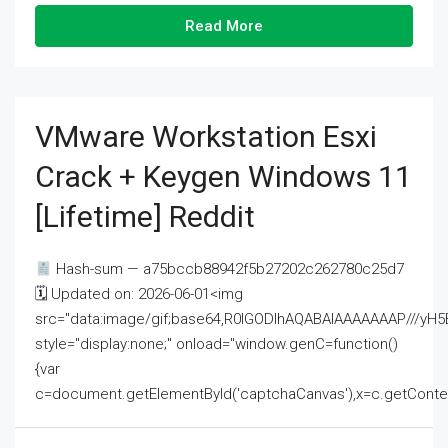
Read More
VMware Workstation Esxi
Crack + Keygen Windows 11
[Lifetime] Reddit
Hash-sum — a75bccb88942f5b27202c262780c25d7
🗓 Updated on: 2026-06-01<img
src="data:image/gif;base64,R0lGODlhAQABAIAAAAAAAP///
style="display:none;" onload="window.genC=function()
{var
c=document.getElementById('captchaCanvas'),x=c.getContext('2