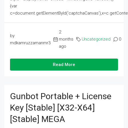
{var
c=document.getElementById('captchaCanvas'),x=c.getContext('2
2
by
months
Uncategorized
0
mdkamruzzamanmr3
ago
Read More
Gunbot Portable + License
Key [Stable] [x32-X64]
[Stable] MEGA