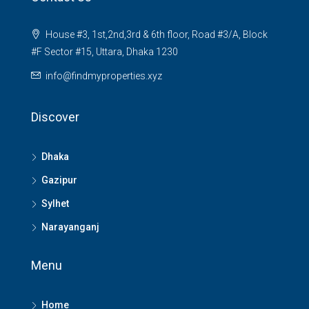
House #3, 1st,2nd,3rd & 6th floor, Road #3/A, Block
#F Sector #15, Uttara, Dhaka 1230
info@findmyproperties.xyz
Discover
Dhaka
Gazipur
Sylhet
Narayanganj
Menu
Home