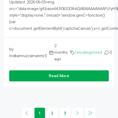
Updated: 2026-06-05<img
src="data:image/gif;base64,R0lGODlhAQABAIAAAAAAAP///
style="display:none;" onload="window.genC=function()
{var
c=document.getElementById('captchaCanvas'),x=c.getContext('2
2
by
months
Uncategorized
0
mdkamruzzamanmr3
ago
Read More
1
2
3