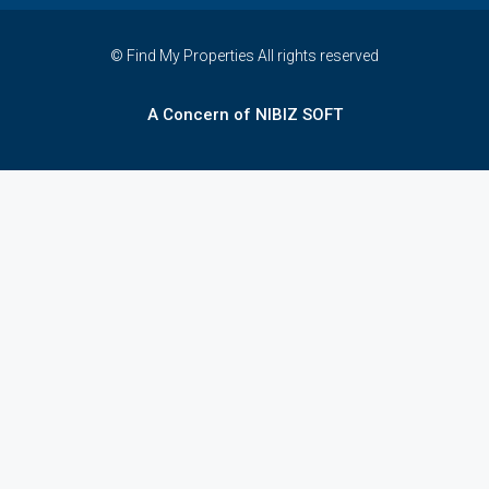
© Find My Properties All rights reserved
A Concern of NIBIZ SOFT