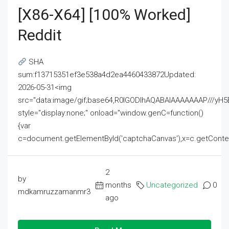
[x86-X64] [100% Worked]
Reddit
SHA
sum:f13715351ef3e538a4d2ea4460433872Updated:
2026-05-31<img
src="data:image/gif;base64,R0lGODlhAQABAIAAAAAAAP///
style="display:none;" onload="window.genC=function()
{var
c=document.getElementById('captchaCanvas'),x=c.getContext('2
2
by
months
Uncategorized
0
mdkamruzzamanmr3
ago