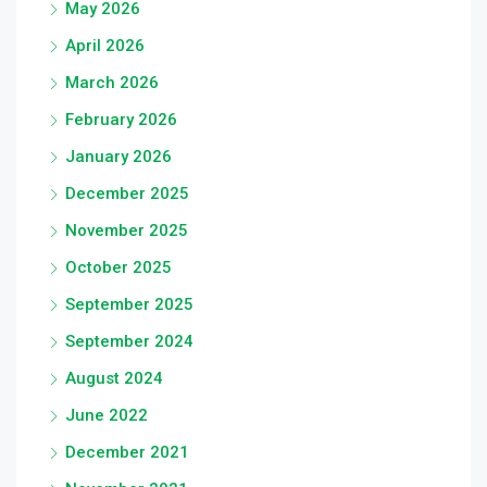
May 2026
April 2026
March 2026
February 2026
January 2026
December 2025
November 2025
October 2025
September 2025
September 2024
August 2024
June 2022
December 2021