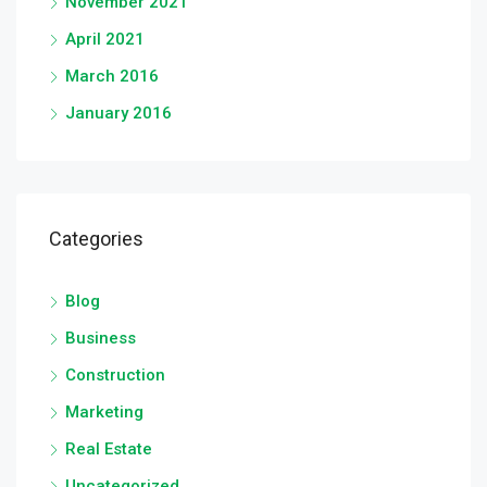
November 2021
April 2021
March 2016
January 2016
Categories
Blog
Business
Construction
Marketing
Real Estate
Uncategorized