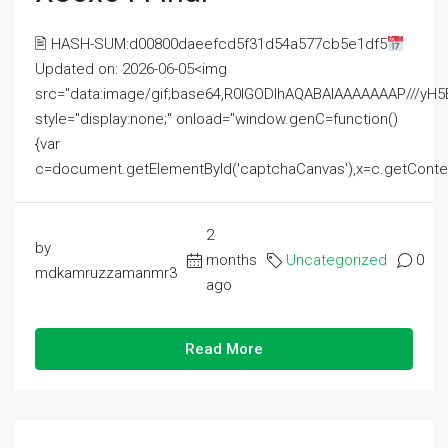
🖹 HASH-SUM:d00800daeefcd5f31d54a577cb5e1df5
Updated on: 2026-06-05<img
src="data:image/gif;base64,R0lGODlhAQABAIAAAAAAAP///
style="display:none;" onload="window.genC=function()
{var
c=document.getElementById('captchaCanvas'),x=c.getContext('2
2
by
months
Uncategorized
0
mdkamruzzamanmr3
ago
Read More