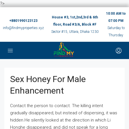
?>
10:00 AM to
House #3, 1st,2nd,3rd & 6th
+8801990123123
07:00 PM
floor, Road #3/A, Block #F
info@findmyproperties.xyz
Saturday to
Sector #15, Uttara, Dhaka 1230
Thursday
Sex Honey For Male
Enhancement
Contact the person to contact. The killing intent
gradually disappeared, but instead of dispersing, it was
hidden.He silently looked at the direction in which Li
Honghe disappeared, and did not speak for a long