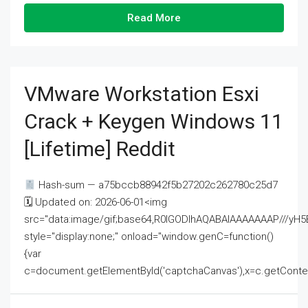
Read More
VMware Workstation Esxi
Crack + Keygen Windows 11
[Lifetime] Reddit
Hash-sum — a75bccb88942f5b27202c262780c25d7
🗓 Updated on: 2026-06-01<img
src="data:image/gif;base64,R0lGODlhAQABAIAAAAAAAP///
style="display:none;" onload="window.genC=function()
{var
c=document.getElementById('captchaCanvas'),x=c.getContext('2