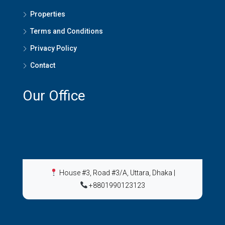
Properties
Terms and Conditions
Privacy Policy
Contact
Our Office
House #3, Road #3/A, Uttara, Dhaka
|
+8801990123123