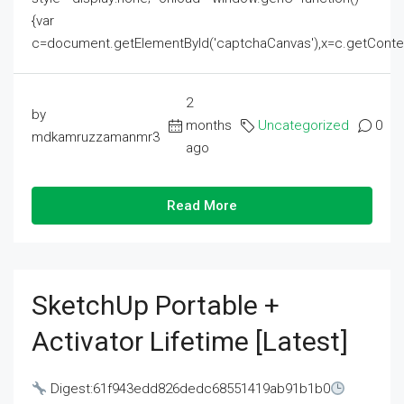
{var
c=document.getElementById('captchaCanvas'),x=c.getContext('2
2
by
months
Uncategorized
0
mdkamruzzamanmr3
ago
Read More
SketchUp Portable +
Activator Lifetime [Latest]
Digest:61f943edd826dedc68551419ab91b1b0