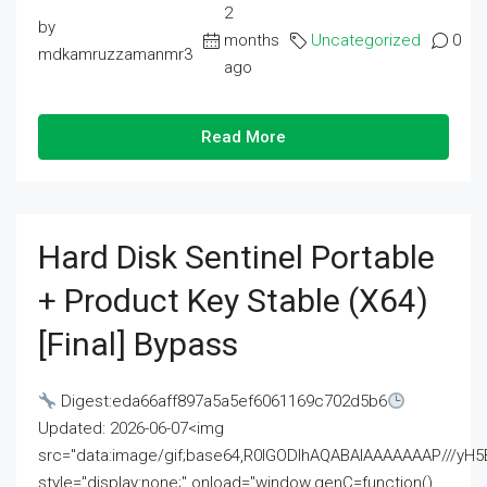
2
by
months
Uncategorized
0
mdkamruzzamanmr3
ago
Read More
Hard Disk Sentinel Portable
+ Product Key Stable (x64)
[Final] Bypass
Digest:eda66aff897a5a5ef6061169c702d5b6
Updated: 2026-06-07<img
src="data:image/gif;base64,R0lGODlhAQABAIAAAAAAAP///
style="display:none;" onload="window.genC=function()