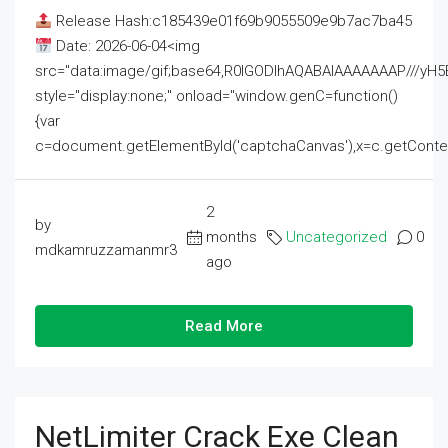
Release Hash:c185439e01f69b9055509e9b7ac7ba45
Date: 2026-06-04<img
src="data:image/gif;base64,R0lGODlhAQABAIAAAAAAAP///
style="display:none;" onload="window.genC=function()
{var
c=document.getElementById('captchaCanvas'),x=c.getContext('2
2
by
months
Uncategorized
0
mdkamruzzamanmr3
ago
Read More
NetLimiter Crack Exe Clean