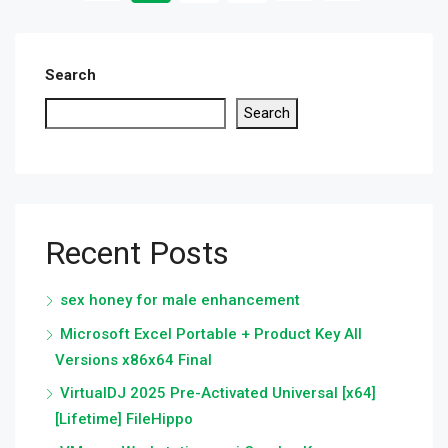
Search
Search
Recent Posts
sex honey for male enhancement
Microsoft Excel Portable + Product Key All
Versions x86x64 Final
VirtualDJ 2025 Pre-Activated Universal [x64]
[Lifetime] FileHippo