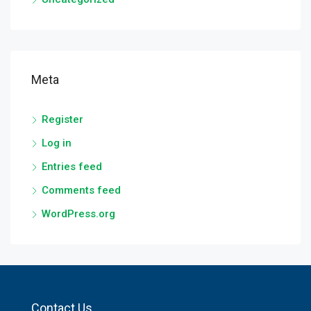
Meta
Register
Log in
Entries feed
Comments feed
WordPress.org
Contact Us