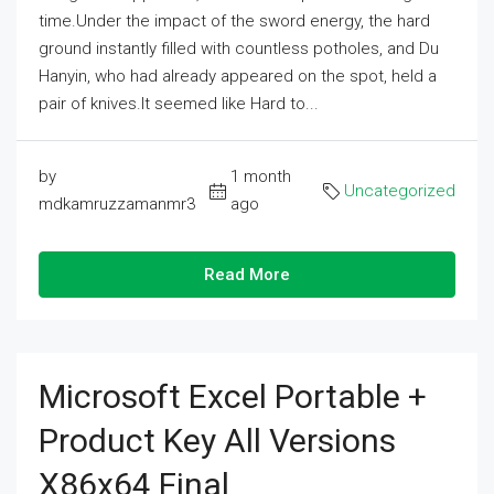
time.Under the impact of the sword energy, the hard
ground instantly filled with countless potholes, and Du
Hanyin, who had already appeared on the spot, held a
pair of knives.It seemed like Hard to...
by
1 month
Uncategorized
mdkamruzzamanmr3
ago
Read More
Microsoft Excel Portable +
Product Key All Versions
X86x64 Final