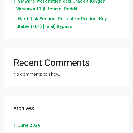
VMware Workstation esxi Crack + Keygen
Windows 11 [Lifetime] Reddit
Hard Disk Sentinel Portable + Product Key
Stable (x64) [Final] Bypass
Recent Comments
No comments to show.
Archives
June 2026