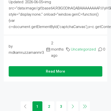
Updated: 2026-06-05<img
src="data:image/gif;base64,R0lGODlhAQABAIAAAAAAAP///
style="display:none;" onload="window.genC=function()
{var
c=document.getElementById('captchaCanvas'),x=c.getContext('2
2
by
months
Uncategorized
0
mdkamruzzamanmr3
ago
Read More
1
2
3