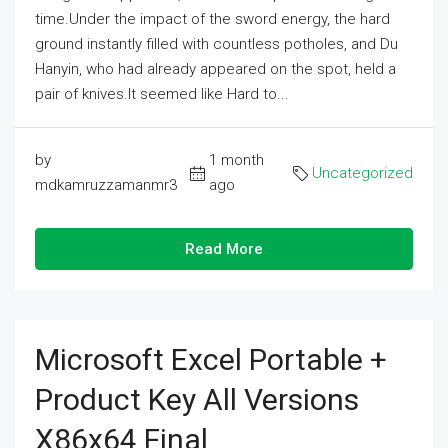
time.Under the impact of the sword energy, the hard
ground instantly filled with countless potholes, and Du
Hanyin, who had already appeared on the spot, held a
pair of knives.It seemed like Hard to...
by
1 month
Uncategorized
mdkamruzzamanmr3
ago
Read More
Microsoft Excel Portable +
Product Key All Versions
X86x64 Final