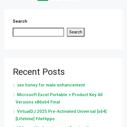
Search
Search
Recent Posts
sex honey for male enhancement
Microsoft Excel Portable + Product Key All
Versions x86x64 Final
VirtualDJ 2025 Pre-Activated Universal [x64]
[Lifetime] FileHippo