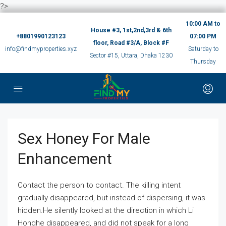
?>
10:00 AM to
House #3, 1st,2nd,3rd & 6th
+8801990123123
07:00 PM
floor, Road #3/A, Block #F
info@findmyproperties.xyz
Saturday to
Sector #15, Uttara, Dhaka 1230
Thursday
Sex Honey For Male
Enhancement
Contact the person to contact. The killing intent
gradually disappeared, but instead of dispersing, it was
hidden.He silently looked at the direction in which Li
Honghe disappeared, and did not speak for a long