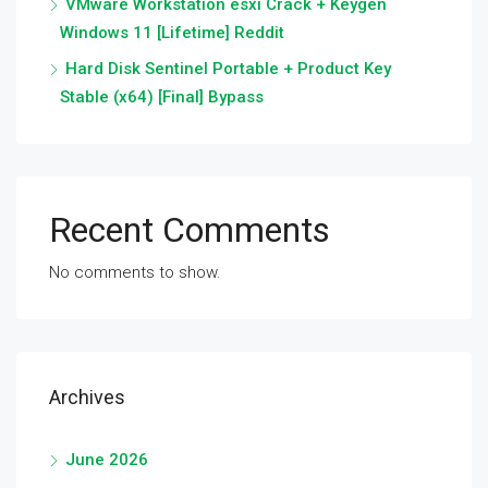
VMware Workstation esxi Crack + Keygen
Windows 11 [Lifetime] Reddit
Hard Disk Sentinel Portable + Product Key
Stable (x64) [Final] Bypass
Recent Comments
No comments to show.
Archives
June 2026