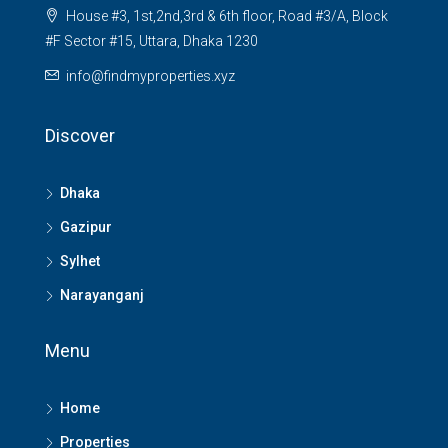
House #3, 1st,2nd,3rd & 6th floor, Road #3/A, Block
#F Sector #15, Uttara, Dhaka 1230
info@findmyproperties.xyz
Discover
Dhaka
Gazipur
Sylhet
Narayanganj
Menu
Home
Properties