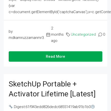
{var
c=document.getElementById('captchaCanvas'),x=c.getContext('2
2
by
months
Uncategorized
0
mdkamruzzamanmr3
ago
Read More
SketchUp Portable +
Activator Lifetime [Latest]
Digest:61f943edd826dedc68551419ab91b1b0