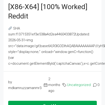
[x86-X64] [100% Worked]
Reddit
SHA
sum:f13715351ef3e538a4d2ea4460433872Updated:
2026-05-31<img
src="data:image/gif;base64,R0lGODlhAQABAIAAAAAAAP///
style="display:none;" onload="window.genC=function()
{var
c=document.getElementById('captchaCanvas'),x=c.getContext('2
2
by
months
Uncategorized
0
mdkamruzzamanmr3
ago