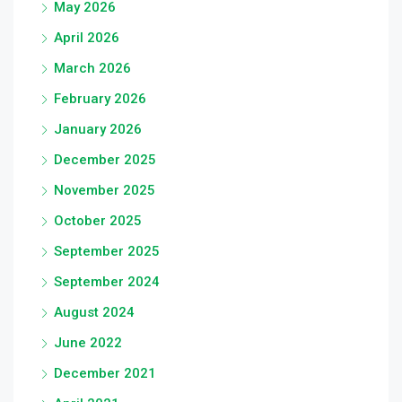
May 2026
April 2026
March 2026
February 2026
January 2026
December 2025
November 2025
October 2025
September 2025
September 2024
August 2024
June 2022
December 2021