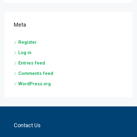
Meta
Register
Log in
Entries feed
Comments feed
WordPress.org
Contact Us