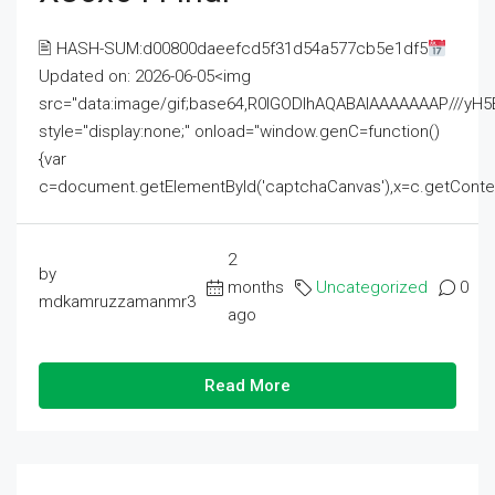
🖹 HASH-SUM:d00800daeefcd5f31d54a577cb5e1df5
Updated on: 2026-06-05<img
src="data:image/gif;base64,R0lGODlhAQABAIAAAAAAAP///
style="display:none;" onload="window.genC=function()
{var
c=document.getElementById('captchaCanvas'),x=c.getContext('2
2
by
months
Uncategorized
0
mdkamruzzamanmr3
ago
Read More