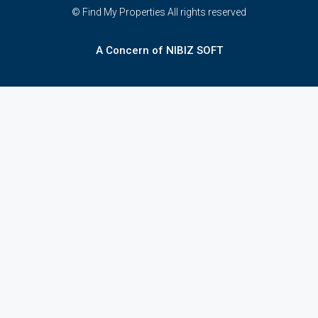
© Find My Properties All rights reserved
A Concern of NIBIZ SOFT