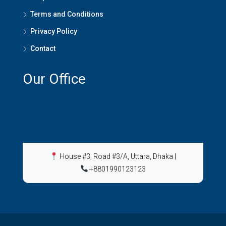
Terms and Conditions
Privacy Policy
Contact
Our Office
House #3, Road #3/A, Uttara, Dhaka
|
+8801990123123