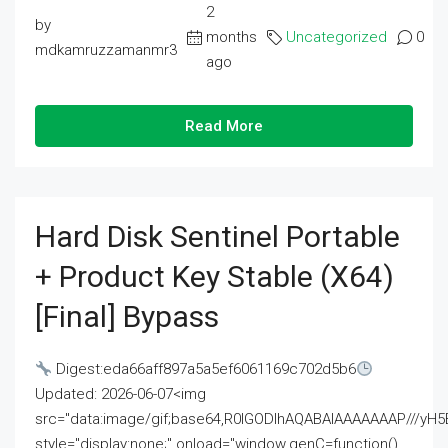
2
by
months
Uncategorized
0
mdkamruzzamanmr3
ago
Read More
Hard Disk Sentinel Portable
+ Product Key Stable (x64)
[Final] Bypass
Digest:eda66aff897a5a5ef6061169c702d5b6
Updated: 2026-06-07<img
src="data:image/gif;base64,R0lGODlhAQABAIAAAAAAAP///
style="display:none;" onload="window.genC=function()