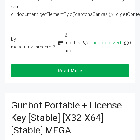
{var
c=document.getElementById('captchaCanvas'),x=c.getContext('2
2
by
months
Uncategorized
0
mdkamruzzamanmr3
ago
Read More
Gunbot Portable + License
Key [Stable] [x32-X64]
[Stable] MEGA