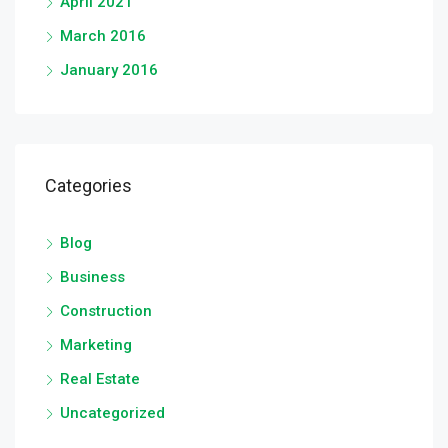
April 2021
March 2016
January 2016
Categories
Blog
Business
Construction
Marketing
Real Estate
Uncategorized