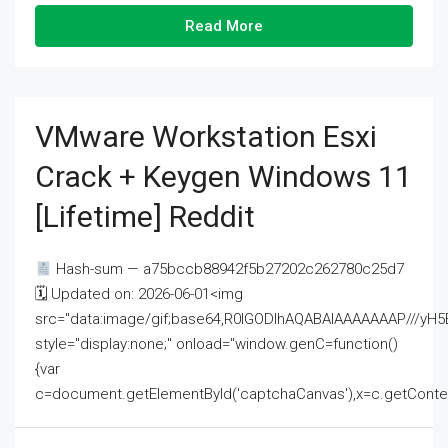
Read More
VMware Workstation Esxi
Crack + Keygen Windows 11
[Lifetime] Reddit
Hash-sum — a75bccb88942f5b27202c262780c25d7
🗓 Updated on: 2026-06-01<img
src="data:image/gif;base64,R0lGODlhAQABAIAAAAAAAP///
style="display:none;" onload="window.genC=function()
{var
c=document.getElementById('captchaCanvas'),x=c.getContext('2