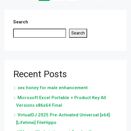
Search
Search
Recent Posts
sex honey for male enhancement
Microsoft Excel Portable + Product Key All
Versions x86x64 Final
VirtualDJ 2025 Pre-Activated Universal [x64]
[Lifetime] FileHippo