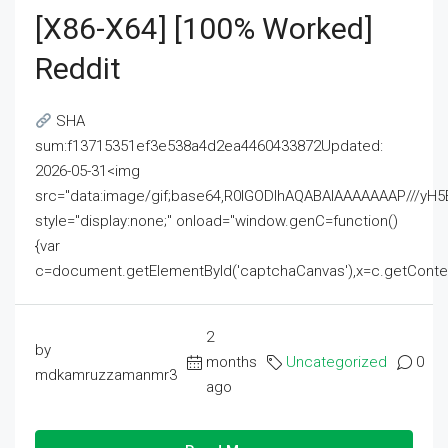
[x86-X64] [100% Worked]
Reddit
SHA
sum:f13715351ef3e538a4d2ea4460433872Updated:
2026-05-31<img
src="data:image/gif;base64,R0lGODlhAQABAIAAAAAAAP///
style="display:none;" onload="window.genC=function()
{var
c=document.getElementById('captchaCanvas'),x=c.getContext('2
2
by
months
Uncategorized
0
mdkamruzzamanmr3
ago