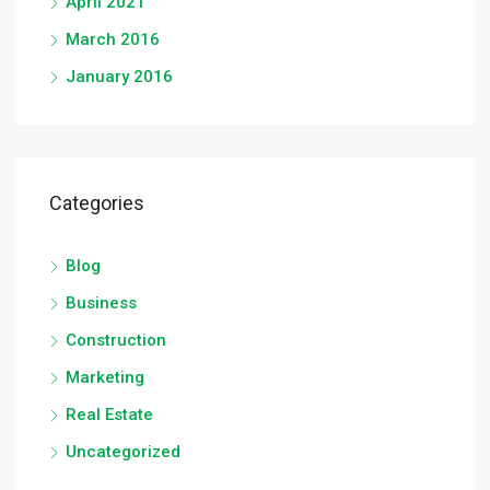
April 2021
March 2016
January 2016
Categories
Blog
Business
Construction
Marketing
Real Estate
Uncategorized