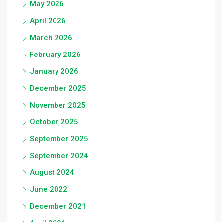
May 2026
April 2026
March 2026
February 2026
January 2026
December 2025
November 2025
October 2025
September 2025
September 2024
August 2024
June 2022
December 2021