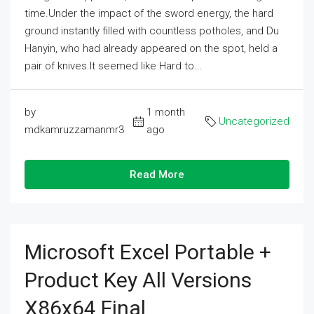
time.Under the impact of the sword energy, the hard
ground instantly filled with countless potholes, and Du
Hanyin, who had already appeared on the spot, held a
pair of knives.It seemed like Hard to...
by
1 month
Uncategorized
mdkamruzzamanmr3
ago
Read More
Microsoft Excel Portable +
Product Key All Versions
X86x64 Final