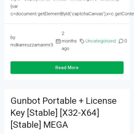
{var
c=document.getElementById('captchaCanvas'),x=c.getContext('2
2
by
months
Uncategorized
0
mdkamruzzamanmr3
ago
Read More
Gunbot Portable + License
Key [Stable] [x32-X64]
[Stable] MEGA