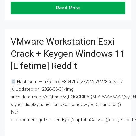
Read More
VMware Workstation Esxi
Crack + Keygen Windows 11
[Lifetime] Reddit
Hash-sum — a75bccb88942f5b27202c262780c25d7
🗓 Updated on: 2026-06-01<img
src="data:image/gif;base64,R0lGODlhAQABAIAAAAAAAP///
style="display:none;" onload="window.genC=function()
{var
c=document.getElementById('captchaCanvas'),x=c.getContext('2