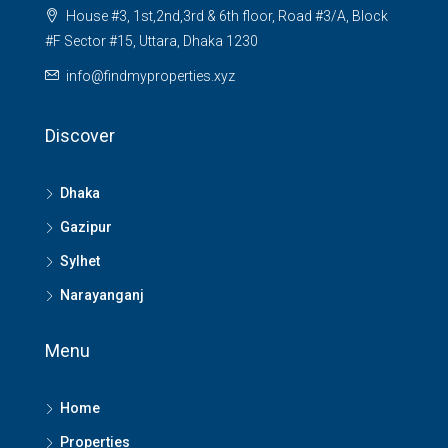
House #3, 1st,2nd,3rd & 6th floor, Road #3/A, Block
#F Sector #15, Uttara, Dhaka 1230
info@findmyproperties.xyz
Discover
Dhaka
Gazipur
Sylhet
Narayanganj
Menu
Home
Properties