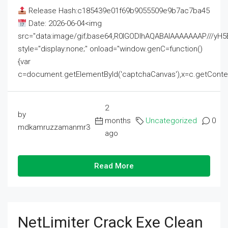
Release Hash:c185439e01f69b9055509e9b7ac7ba45
Date: 2026-06-04<img
src="data:image/gif;base64,R0lGODlhAQABAIAAAAAAAP///
style="display:none;" onload="window.genC=function()
{var
c=document.getElementById('captchaCanvas'),x=c.getContext('2
2
by
months
Uncategorized
0
mdkamruzzamanmr3
ago
Read More
NetLimiter Crack Exe Clean