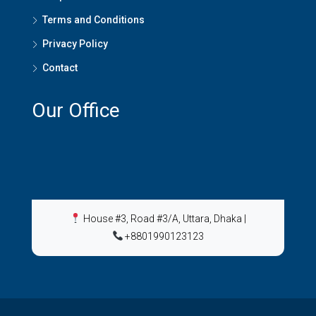
Terms and Conditions
Privacy Policy
Contact
Our Office
House #3, Road #3/A, Uttara, Dhaka
|
+8801990123123