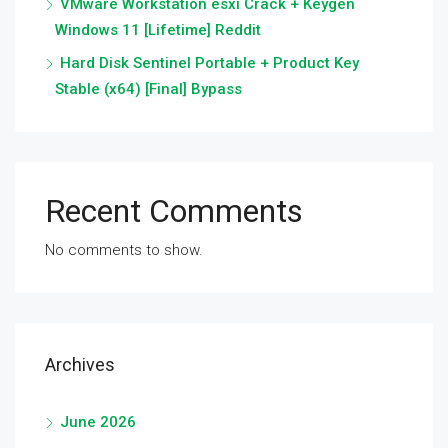
VMware Workstation esxi Crack + Keygen
Windows 11 [Lifetime] Reddit
Hard Disk Sentinel Portable + Product Key
Stable (x64) [Final] Bypass
Recent Comments
No comments to show.
Archives
June 2026