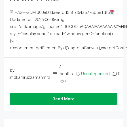
🖹 HASH-SUM:d00800daeefcd5f31d54a577cb5e1df5
Updated on: 2026-06-05<img
src="data:image/gif;base64,R0lGODlhAQABAIAAAAAAAP///
style="display:none;" onload="window.genC=function()
{var
c=document.getElementById('captchaCanvas'),x=c.getContext('2
2
by
months
Uncategorized
0
mdkamruzzamanmr3
ago
Read More