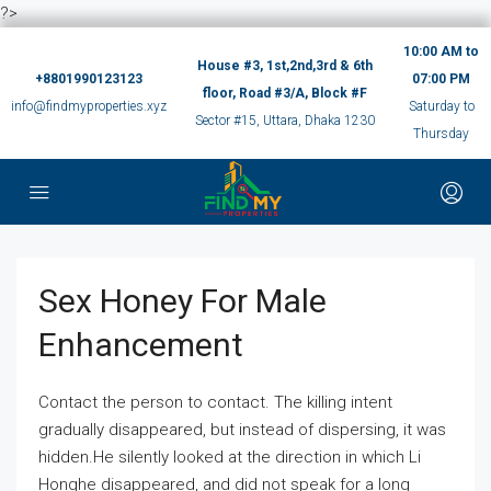
?>
10:00 AM to
House #3, 1st,2nd,3rd & 6th
+8801990123123
07:00 PM
floor, Road #3/A, Block #F
info@findmyproperties.xyz
Saturday to
Sector #15, Uttara, Dhaka 1230
Thursday
Sex Honey For Male
Enhancement
Contact the person to contact. The killing intent
gradually disappeared, but instead of dispersing, it was
hidden.He silently looked at the direction in which Li
Honghe disappeared, and did not speak for a long