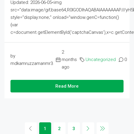
Updated: 2026-06-05<img
src="data:image/gif;base64,R0lGODlhAQABAIAAAAAAAP///
style="display:none;" onload="window.genC=function()
{var
c=document.getElementById('captchaCanvas'),x=c.getContext('2
2
by
months
Uncategorized
0
mdkamruzzamanmr3
ago
Read More
1
2
3