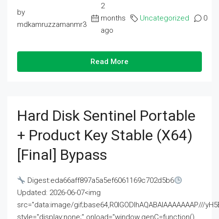
2
by
months
Uncategorized
0
mdkamruzzamanmr3
ago
Read More
Hard Disk Sentinel Portable
+ Product Key Stable (x64)
[Final] Bypass
Digest:eda66aff897a5a5ef6061169c702d5b6
Updated: 2026-06-07<img
src="data:image/gif;base64,R0lGODlhAQABAIAAAAAAAP///
style="display:none;" onload="window.genC=function()