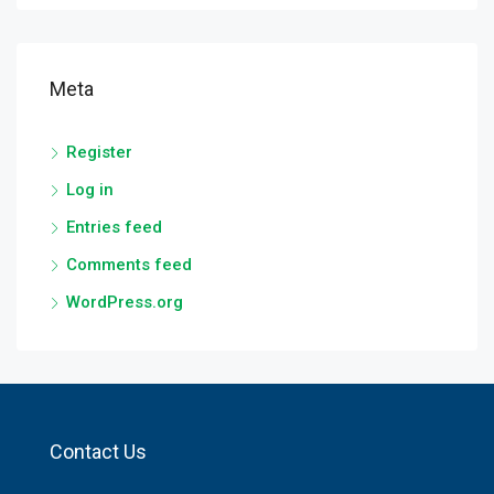
Meta
Register
Log in
Entries feed
Comments feed
WordPress.org
Contact Us