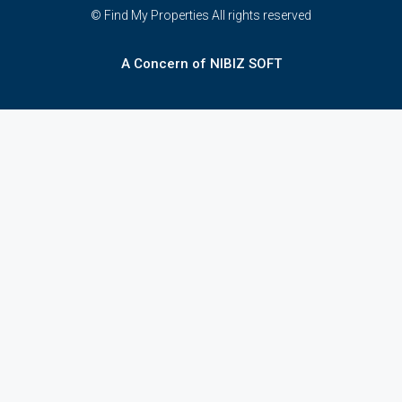
© Find My Properties All rights reserved
A Concern of NIBIZ SOFT