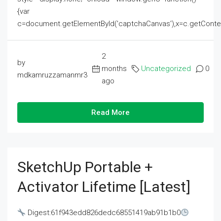
{var
c=document.getElementById('captchaCanvas'),x=c.getContext('2
2
by
months
Uncategorized
0
mdkamruzzamanmr3
ago
Read More
SketchUp Portable +
Activator Lifetime [Latest]
Digest:61f943edd826dedc68551419ab91b1b0