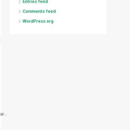
Entries feed
Comments feed
WordPress.org
r...