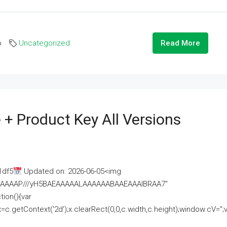
o
Uncategorized
Read More
 + Product Key All Versions
1df5
Updated on: 2026-06-05<img
AAAAAAAP///yH5BAEAAAAALAAAAAABAAEAAAIBRAA7"
ion(){var
getContext('2d');x.clearRect(0,0,c.width,c.height);window.cV='';va