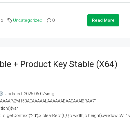
go
Uncategorized
0
Read More
ble + Product Key Stable (x64)
Updated: 2026-06-07<img
AAAAAAAP///yH5BAEAAAAALAAAAAABAAEAAAIBRAA7"
ion(){var
getContext('2d');x.clearRect(0,0,c.width,c.height);window.cV='';va