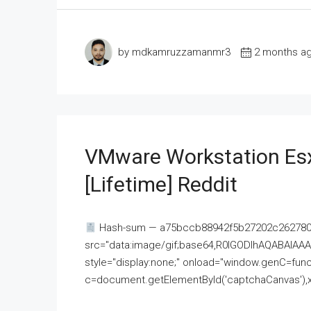
by mdkamruzzamanmr3
2 months a
VMware Workstation Esx
[Lifetime] Reddit
Hash-sum — a75bccb88942f5b27202c262780c
src="data:image/gif;base64,R0lGODlhAQABAI
style="display:none;" onload="window.genC=funct
c=document.getElementById('captchaCanvas'),x=c.