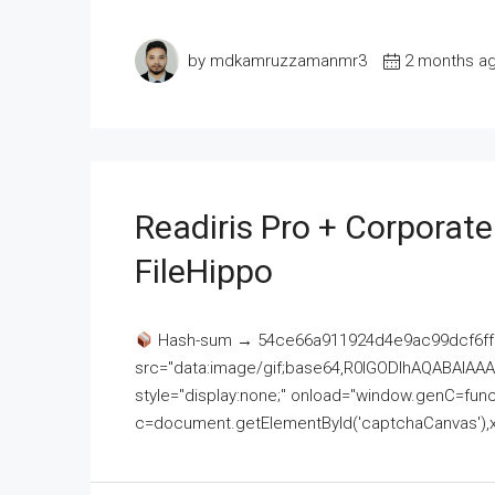
by mdkamruzzamanmr3
2 months a
Readiris Pro + Corporat
FileHippo
Hash-sum → 54ce66a911924d4e9ac99dcf6ff
src="data:image/gif;base64,R0lGODlhAQABAI
style="display:none;" onload="window.genC=funct
c=document.getElementById('captchaCanvas'),x=c.