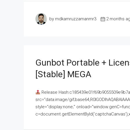
by mdkamruzzamanmr3
2 months a
Gunbot Portable + Licen
[Stable] MEGA
Release Hash:c185439e01f69b9055509e9b7
src="data:image/gif;base64,R0lGODlhAQABAI
style="display:none;" onload="window.genC=funct
c=document.getElementById('captchaCanvas'),x=c.