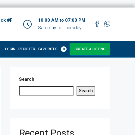
ock #F
10:00 AM to 07:00 PM
Saturday to Thursday
LOGIN
REGISTER
FAVORITES
0
CREATE A LISTING
Search
Search
Recent Posts