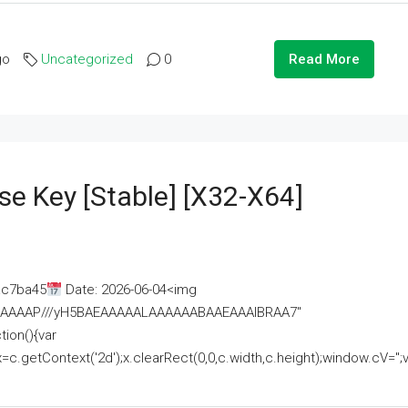
go
Uncategorized
0
Read More
se Key [Stable] [x32-X64]
ac7ba45
Date: 2026-06-04<img
AAAAAAAP///yH5BAEAAAAALAAAAAABAAEAAAIBRAA7"
ion(){var
getContext('2d');x.clearRect(0,0,c.width,c.height);window.cV='';va