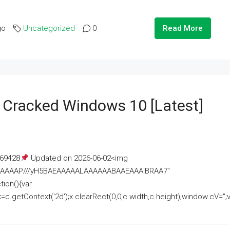
go
Uncategorized
0
Read More
e Cracked Windows 10 [Latest]
69428
Updated on 2026-06-02<img
AAAAAAAP///yH5BAEAAAAALAAAAAABAAEAAAIBRAA7"
ion(){var
getContext('2d');x.clearRect(0,0,c.width,c.height);window.cV='';va