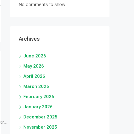
No comments to show.
Archives
June 2026
May 2026
April 2026
March 2026
February 2026
January 2026
December 2025
r...
November 2025