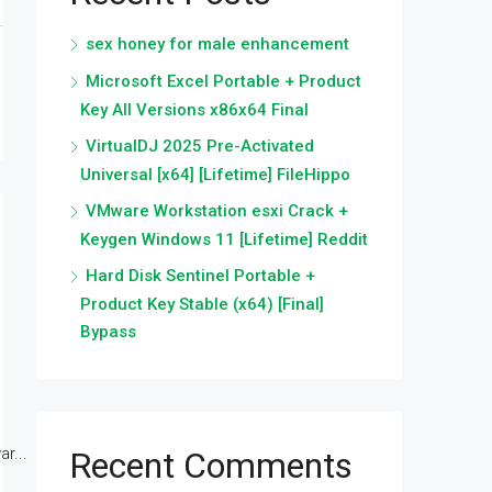
sex honey for male enhancement
Microsoft Excel Portable + Product
Key All Versions x86x64 Final
VirtualDJ 2025 Pre-Activated
Universal [x64] [Lifetime] FileHippo
VMware Workstation esxi Crack +
Keygen Windows 11 [Lifetime] Reddit
Hard Disk Sentinel Portable +
Product Key Stable (x64) [Final]
Bypass
r...
Recent Comments