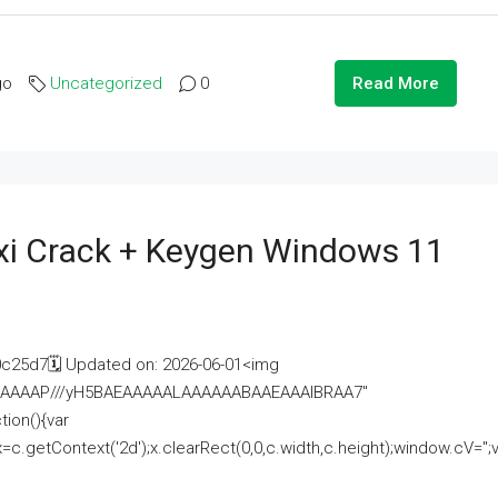
go
Uncategorized
0
Read More
i Crack + Keygen Windows 11
25d7🗓 Updated on: 2026-06-01<img
AAAAAAAP///yH5BAEAAAAALAAAAAABAAEAAAIBRAA7"
ion(){var
getContext('2d');x.clearRect(0,0,c.width,c.height);window.cV='';va