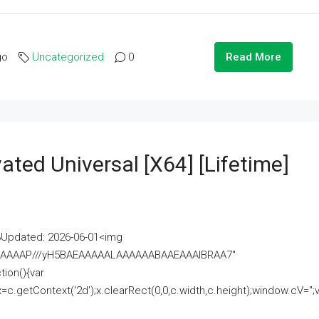
go
Uncategorized
0
Read More
ated Universal [x64] [Lifetime]
pdated: 2026-06-01<img
AAAAAAAP///yH5BAEAAAAALAAAAAABAAEAAAIBRAA7"
ion(){var
getContext('2d');x.clearRect(0,0,c.width,c.height);window.cV='';va