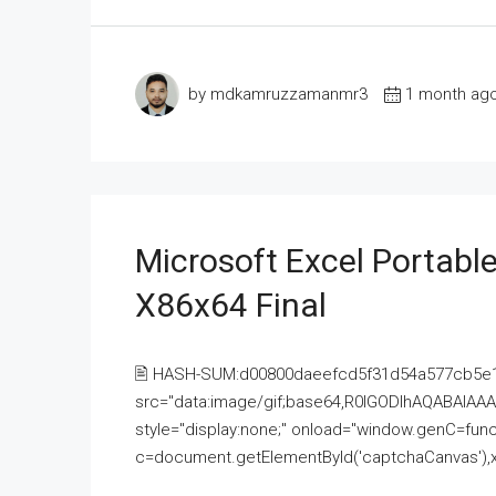
by mdkamruzzamanmr3
1 month ag
Microsoft Excel Portable
X86x64 Final
🖹 HASH-SUM:d00800daeefcd5f31d54a577cb5e
src="data:image/gif;base64,R0lGODlhAQABAI
style="display:none;" onload="window.genC=funct
c=document.getElementById('captchaCanvas'),x=c.