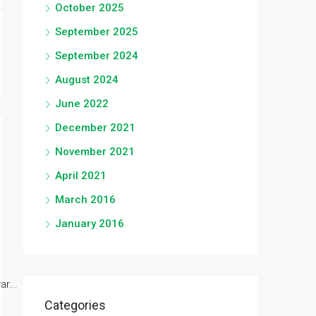
October 2025
September 2025
September 2024
August 2024
June 2022
December 2021
November 2021
April 2021
March 2016
January 2016
r...
Categories