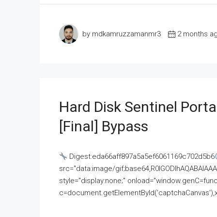
by mdkamruzzamanmr3
2 months a
Hard Disk Sentinel Porta
[Final] Bypass
Digest:eda66aff897a5a5ef6061169c702d5b6
src="data:image/gif;base64,R0lGODlhAQABAI
style="display:none;" onload="window.genC=funct
c=document.getElementById('captchaCanvas'),x=c.