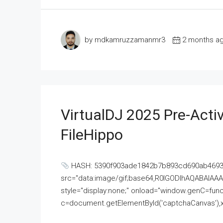
by mdkamruzzamanmr3
2 months a
VirtualDJ 2025 Pre-Activ
FileHippo
HASH: 5390f903ade1842b7b893cd690ab4693U
src="data:image/gif;base64,R0lGODlhAQABAI
style="display:none;" onload="window.genC=funct
c=document.getElementById('captchaCanvas'),x=c.