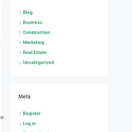
Blog
Business
Construction
Marketing
Real Estate
Uncategorized
Meta
Register
r...
Log in