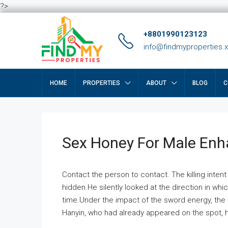
?>
+8801990123123
info@findmyproperties.
HOME
PROPERTIES
ABOUT
BLOG
C
Sex Honey For Male En
Contact the person to contact. The killing intent
hidden.He silently looked at the direction in wh
time.Under the impact of the sword energy, the h
Hanyin, who had already appeared on the spot, he