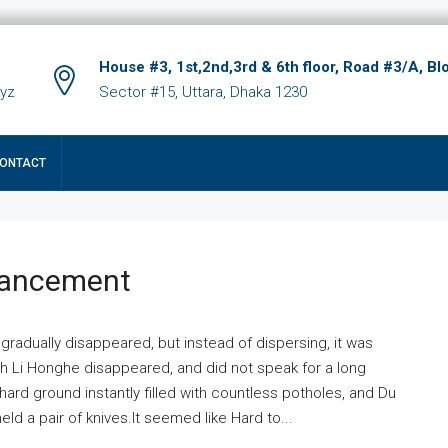
House #3, 1st,2nd,3rd & 6th floor, Road #3/A, Bl
xyz
Sector #15, Uttara, Dhaka 1230
ONTACT
hancement
 gradually disappeared, but instead of dispersing, it was
ich Li Honghe disappeared, and did not speak for a long
ard ground instantly filled with countless potholes, and Du
ld a pair of knives.It seemed like Hard to...