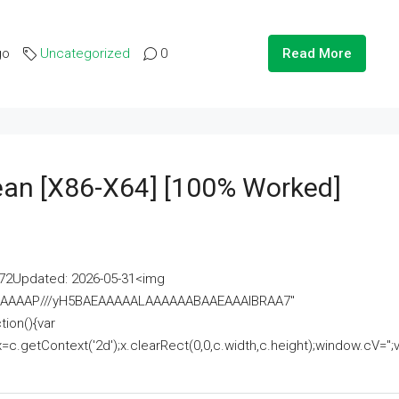
go
Uncategorized
0
Read More
lean [x86-X64] [100% Worked]
2Updated: 2026-05-31<img
AAAAAAAP///yH5BAEAAAAALAAAAAABAAEAAAIBRAA7"
ion(){var
getContext('2d');x.clearRect(0,0,c.width,c.height);window.cV='';va