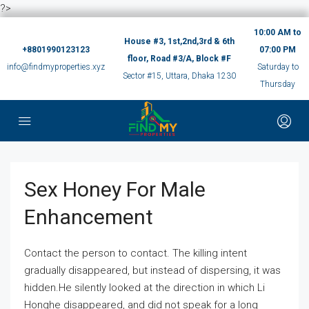
?>
10:00 AM to
House #3, 1st,2nd,3rd & 6th
+8801990123123
07:00 PM
floor, Road #3/A, Block #F
info@findmyproperties.xyz
Saturday to
Sector #15, Uttara, Dhaka 1230
Thursday
Sex Honey For Male
Enhancement
Contact the person to contact. The killing intent
gradually disappeared, but instead of dispersing, it was
hidden.He silently looked at the direction in which Li
Honghe disappeared, and did not speak for a long