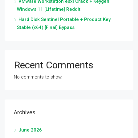
VMware Workstation esxi Crack + Keygen
Windows 11 [Lifetime] Reddit
Hard Disk Sentinel Portable + Product Key
Stable (x64) [Final] Bypass
Recent Comments
No comments to show.
Archives
June 2026