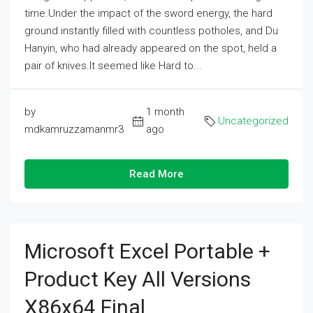
time.Under the impact of the sword energy, the hard
ground instantly filled with countless potholes, and Du
Hanyin, who had already appeared on the spot, held a
pair of knives.It seemed like Hard to...
by
1 month
Uncategorized
mdkamruzzamanmr3
ago
Read More
Microsoft Excel Portable +
Product Key All Versions
X86x64 Final