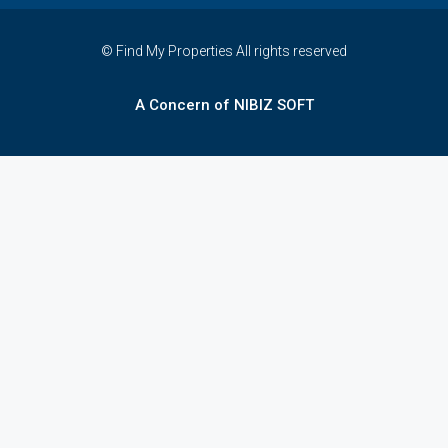
© Find My Properties All rights reserved
A Concern of NIBIZ SOFT