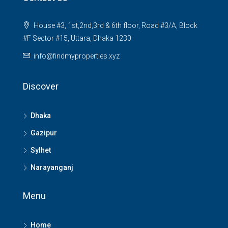
House #3, 1st,2nd,3rd & 6th floor, Road #3/A, Block
#F Sector #15, Uttara, Dhaka 1230
info@findmyproperties.xyz
Discover
Dhaka
Gazipur
Sylhet
Narayanganj
Menu
Home