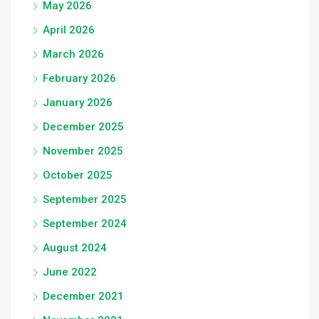
May 2026
April 2026
March 2026
February 2026
January 2026
December 2025
November 2025
October 2025
September 2025
September 2024
August 2024
June 2022
December 2021