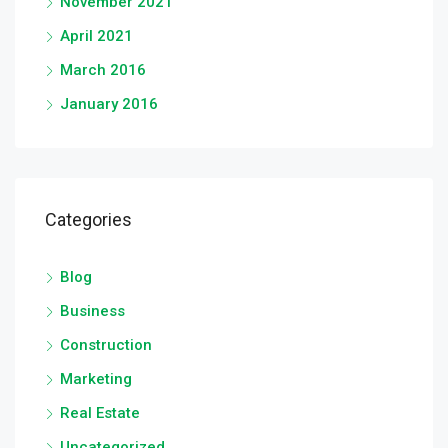
November 2021
April 2021
March 2016
January 2016
Categories
Blog
Business
Construction
Marketing
Real Estate
Uncategorized