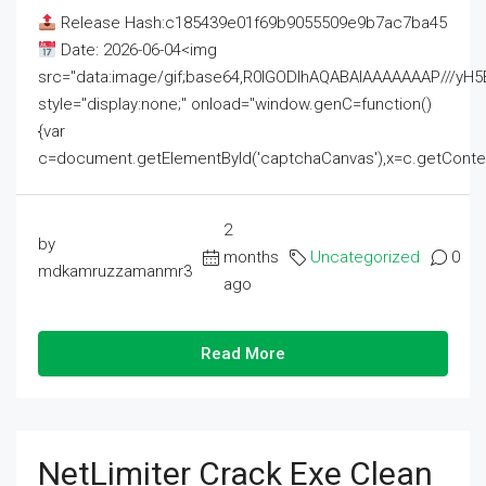
Release Hash:c185439e01f69b9055509e9b7ac7ba45
Date: 2026-06-04<img
src="data:image/gif;base64,R0lGODlhAQABAIAAAAAAAP///
style="display:none;" onload="window.genC=function()
{var
c=document.getElementById('captchaCanvas'),x=c.getContext('2
2
by
months
Uncategorized
0
mdkamruzzamanmr3
ago
Read More
NetLimiter Crack Exe Clean