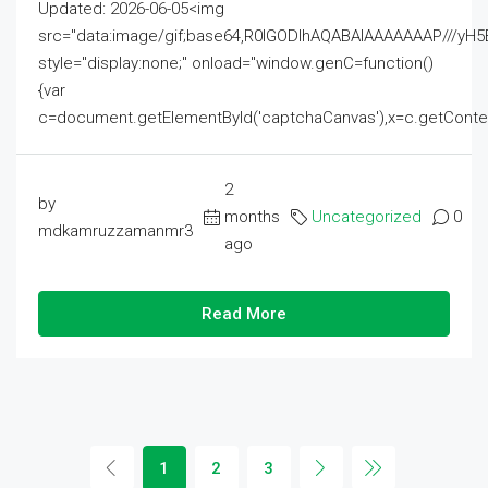
Updated: 2026-06-05<img
src="data:image/gif;base64,R0lGODlhAQABAIAAAAAAAP///
style="display:none;" onload="window.genC=function()
{var
c=document.getElementById('captchaCanvas'),x=c.getContext('2
2
by
months
Uncategorized
0
mdkamruzzamanmr3
ago
Read More
1
2
3