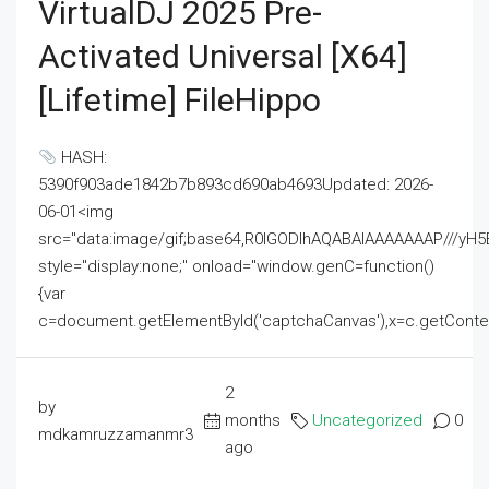
VirtualDJ 2025 Pre-
Activated Universal [x64]
[Lifetime] FileHippo
HASH:
5390f903ade1842b7b893cd690ab4693Updated: 2026-
06-01<img
src="data:image/gif;base64,R0lGODlhAQABAIAAAAAAAP///
style="display:none;" onload="window.genC=function()
{var
c=document.getElementById('captchaCanvas'),x=c.getContext('2
2
by
months
Uncategorized
0
mdkamruzzamanmr3
ago