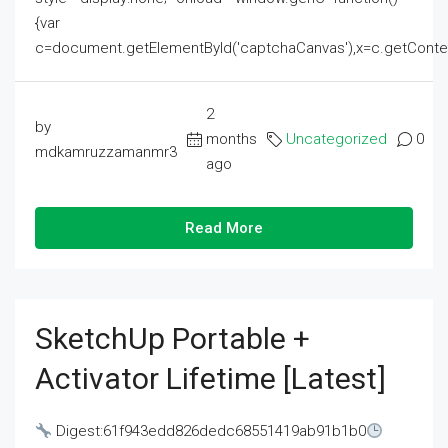
{var
c=document.getElementById('captchaCanvas'),x=c.getContext('2
2
by
months
Uncategorized
0
mdkamruzzamanmr3
ago
Read More
SketchUp Portable +
Activator Lifetime [Latest]
Digest:61f943edd826dedc68551419ab91b1b0