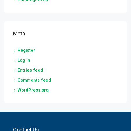
Meta
Register
Log in
Entries feed
Comments feed
WordPress.org
Contact Us