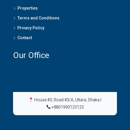
Properties
Terms and Conditions
Privacy Policy
Contact
Our Office
House #3, Road #3/A, Uttara, Dhaka
|
+8801990123123