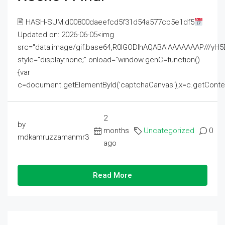
🖹 HASH-SUM:d00800daeefcd5f31d54a577cb5e1df5
Updated on: 2026-06-05<img
src="data:image/gif;base64,R0lGODlhAQABAIAAAAAAAP///
style="display:none;" onload="window.genC=function()
{var
c=document.getElementById('captchaCanvas'),x=c.getContext('2
2
by
months
Uncategorized
0
mdkamruzzamanmr3
ago
Read More