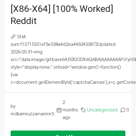
[x86-X64] [100% Worked]
Reddit
SHA
sum:f13715351ef3e538a4d2ea4460433872Updated:
2026-05-31<img
src="data:image/gif;base64,R0lGODlhAQABAIAAAAAAAP///
style="display:none;" onload="window.genC=function()
{var
c=document.getElementById('captchaCanvas'),x=c.getContext('2
2
by
months
Uncategorized
0
mdkamruzzamanmr3
ago