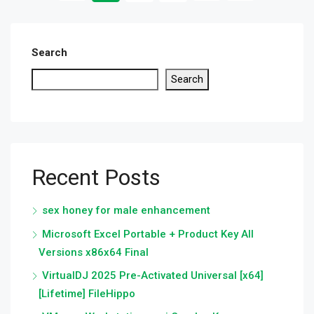
Search
Search
Recent Posts
sex honey for male enhancement
Microsoft Excel Portable + Product Key All
Versions x86x64 Final
VirtualDJ 2025 Pre-Activated Universal [x64]
[Lifetime] FileHippo