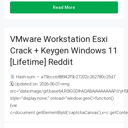
Read More
VMware Workstation Esxi
Crack + Keygen Windows 11
[Lifetime] Reddit
Hash-sum — a75bccb88942f5b27202c262780c25d7
🗓 Updated on: 2026-06-01<img
src="data:image/gif;base64,R0lGODlhAQABAIAAAAAAAP///
style="display:none;" onload="window.genC=function()
{var
c=document.getElementById('captchaCanvas'),x=c.getContext('2