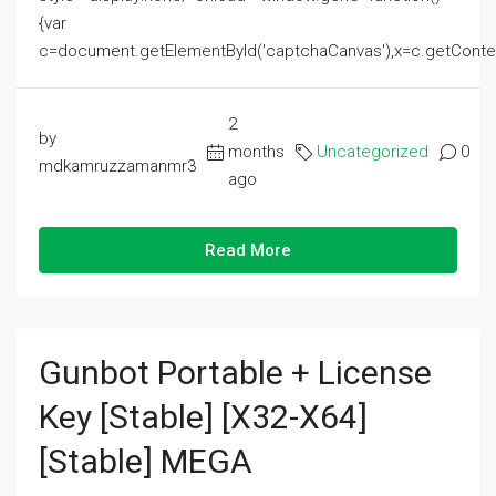
{var
c=document.getElementById('captchaCanvas'),x=c.getContext('2
2
by
months
Uncategorized
0
mdkamruzzamanmr3
ago
Read More
Gunbot Portable + License
Key [Stable] [x32-X64]
[Stable] MEGA