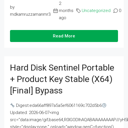
2
by
months
Uncategorized
0
mdkamruzzamanmr3
ago
Read More
Hard Disk Sentinel Portable
+ Product Key Stable (x64)
[Final] Bypass
Digest:eda66aff897a5a5ef6061169c702d5b6
Updated: 2026-06-07<img
src="data:image/gif;base64,R0lGODlhAQABAIAAAAAAAP///
style="display:none;" onload="window.genC=function()