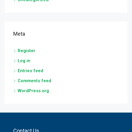
Meta
Register
Log in
Entries feed
Comments feed
WordPress.org
Contact Us