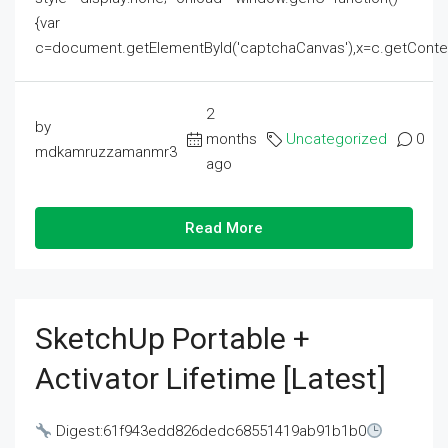
{var
c=document.getElementById('captchaCanvas'),x=c.getContext('2
2
by
months
Uncategorized
0
mdkamruzzamanmr3
ago
Read More
SketchUp Portable +
Activator Lifetime [Latest]
Digest:61f943edd826dedc68551419ab91b1b0