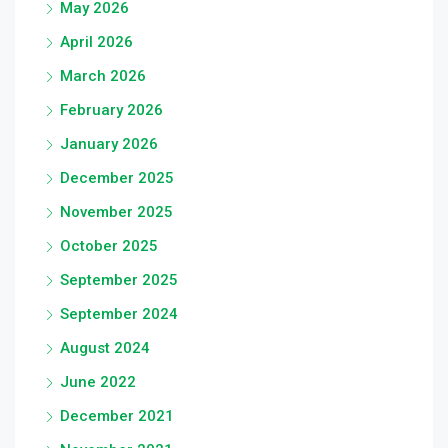
May 2026
April 2026
March 2026
February 2026
January 2026
December 2025
November 2025
October 2025
September 2025
September 2024
August 2024
June 2022
December 2021