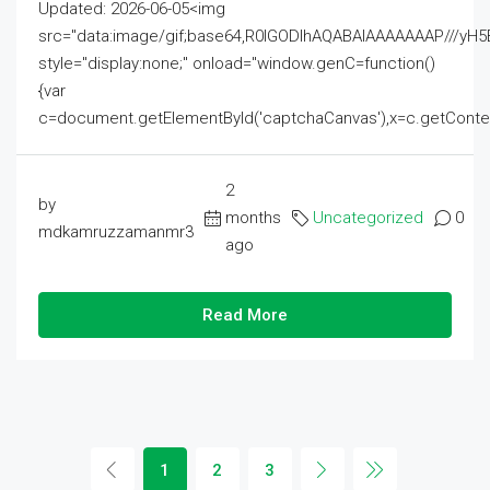
Updated: 2026-06-05<img
src="data:image/gif;base64,R0lGODlhAQABAIAAAAAAAP///
style="display:none;" onload="window.genC=function()
{var
c=document.getElementById('captchaCanvas'),x=c.getContext('2
2
by
months
Uncategorized
0
mdkamruzzamanmr3
ago
Read More
1
2
3