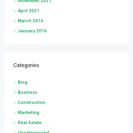
November 2021
April 2021
March 2016
January 2016
Categories
Blog
Business
Construction
Marketing
Real Estate
Uncategorized