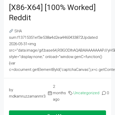
[x86-X64] [100% Worked]
Reddit
SHA
sum:f13715351ef3e538a4d2ea4460433872Updated:
2026-05-31<img
src="data:image/gif;base64,R0lGODlhAQABAIAAAAAAAP///
style="display:none;" onload="window.genC=function()
{var
c=document.getElementById('captchaCanvas'),x=c.getContext('2
2
by
months
Uncategorized
0
mdkamruzzamanmr3
ago