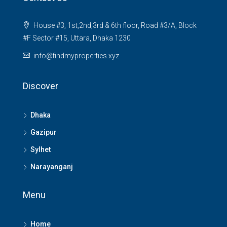
House #3, 1st,2nd,3rd & 6th floor, Road #3/A, Block
#F Sector #15, Uttara, Dhaka 1230
info@findmyproperties.xyz
Discover
Dhaka
Gazipur
Sylhet
Narayanganj
Menu
Home