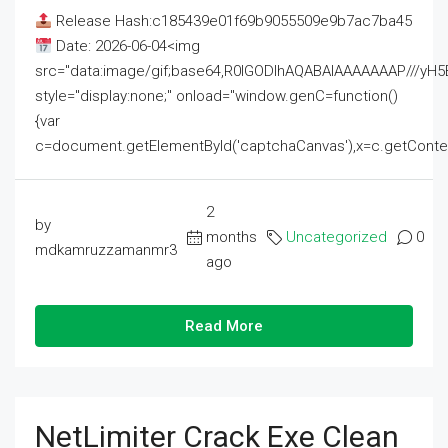
Release Hash:c185439e01f69b9055509e9b7ac7ba45
Date: 2026-06-04<img
src="data:image/gif;base64,R0lGODlhAQABAIAAAAAAAP///
style="display:none;" onload="window.genC=function()
{var
c=document.getElementById('captchaCanvas'),x=c.getContext('2
2
by
months
Uncategorized
0
mdkamruzzamanmr3
ago
Read More
NetLimiter Crack Exe Clean