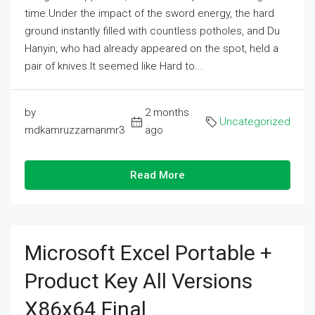
time.Under the impact of the sword energy, the hard
ground instantly filled with countless potholes, and Du
Hanyin, who had already appeared on the spot, held a
pair of knives.It seemed like Hard to...
by
2 months
Uncategorized
mdkamruzzamanmr3
ago
Read More
Microsoft Excel Portable +
Product Key All Versions
X86x64 Final