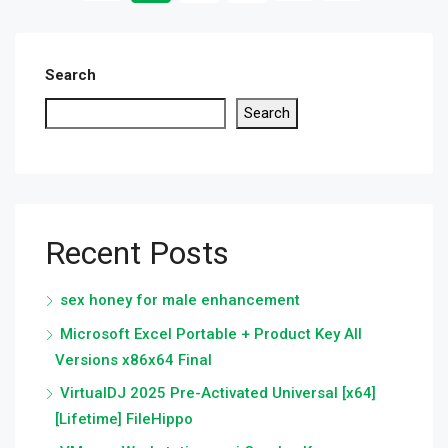
Search
Search
Recent Posts
sex honey for male enhancement
Microsoft Excel Portable + Product Key All
Versions x86x64 Final
VirtualDJ 2025 Pre-Activated Universal [x64]
[Lifetime] FileHippo