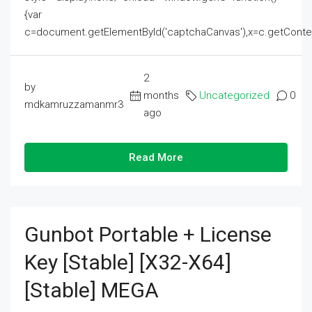
{var
c=document.getElementById('captchaCanvas'),x=c.getContext('2
2
by
months
Uncategorized
0
mdkamruzzamanmr3
ago
Read More
Gunbot Portable + License
Key [Stable] [x32-X64]
[Stable] MEGA