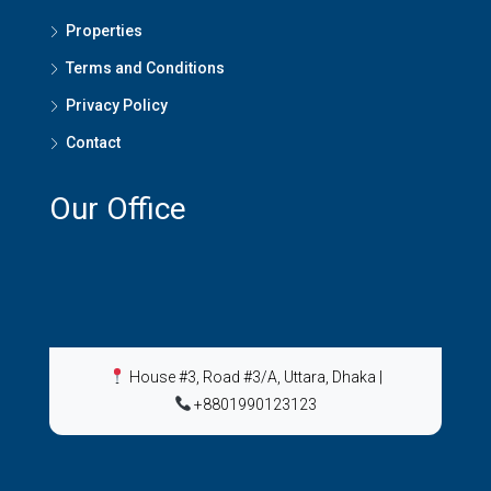
Properties
Terms and Conditions
Privacy Policy
Contact
Our Office
House #3, Road #3/A, Uttara, Dhaka
|
+8801990123123