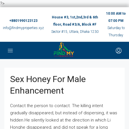
?>
10:00 AM to
House #3, 1st,2nd,3rd & 6th
+8801990123123
07:00 PM
floor, Road #3/A, Block #F
info@findmyproperties.xyz
Saturday to
Sector #15, Uttara, Dhaka 1230
Thursday
Sex Honey For Male
Enhancement
Contact the person to contact. The killing intent
gradually disappeared, but instead of dispersing, it was
hidden.He silently looked at the direction in which Li
Honghe disappeared, and did not speak for a long