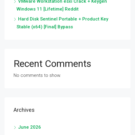
VMware Workstation esxi Crack + Keygen
Windows 11 [Lifetime] Reddit
Hard Disk Sentinel Portable + Product Key
Stable (x64) [Final] Bypass
Recent Comments
No comments to show.
Archives
June 2026