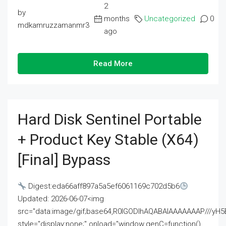
2
by
months
Uncategorized
0
mdkamruzzamanmr3
ago
Read More
Hard Disk Sentinel Portable
+ Product Key Stable (x64)
[Final] Bypass
Digest:eda66aff897a5a5ef6061169c702d5b6
Updated: 2026-06-07<img
src="data:image/gif;base64,R0lGODlhAQABAIAAAAAAAP///
style="display:none;" onload="window.genC=function()