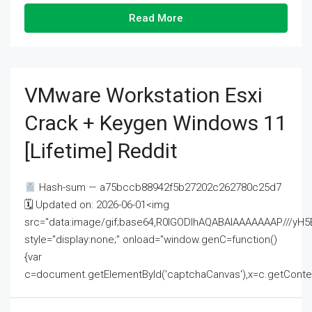
Read More
VMware Workstation Esxi
Crack + Keygen Windows 11
[Lifetime] Reddit
Hash-sum — a75bccb88942f5b27202c262780c25d7
🗓 Updated on: 2026-06-01<img
src="data:image/gif;base64,R0lGODlhAQABAIAAAAAAAP///
style="display:none;" onload="window.genC=function()
{var
c=document.getElementById('captchaCanvas'),x=c.getContext('2