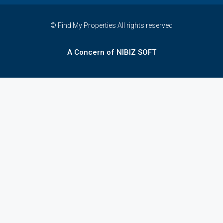
© Find My Properties All rights reserved
A Concern of NIBIZ SOFT