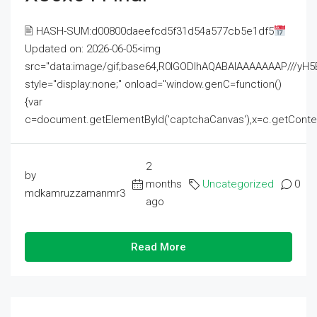
🖹 HASH-SUM:d00800daeefcd5f31d54a577cb5e1df5
Updated on: 2026-06-05<img
src="data:image/gif;base64,R0lGODlhAQABAIAAAAAAAP///
style="display:none;" onload="window.genC=function()
{var
c=document.getElementById('captchaCanvas'),x=c.getContext('2
2
by
months
Uncategorized
0
mdkamruzzamanmr3
ago
Read More